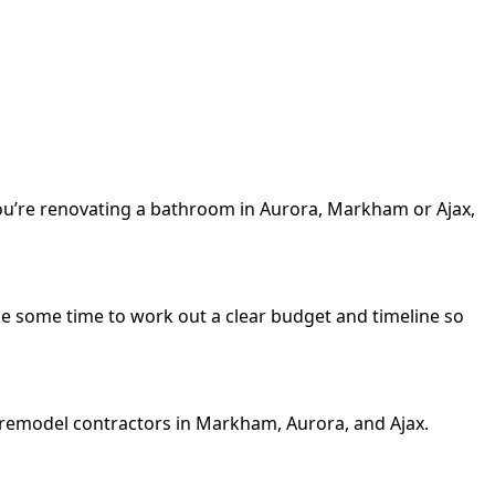
you’re renovating a bathroom in Aurora, Markham or Ajax,
 Take some time to work out a clear budget and timeline so
m remodel contractors in Markham, Aurora, and Ajax.