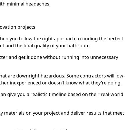
with minimal headaches.
When you follow the right approach to finding the perfect
t and the final quality of your bathroom.
letter and get it done without running into unnecessary
 that are downright hazardous. Some contractors will low-
 either inexperienced or doesn’t know what they’re doing.
an give you a realistic timeline based on their real-world
 materials on your project and deliver results that meet