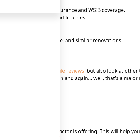
. This includes liability insurance and WSIB coverage.
elps protect your home and finances.
quality work, design style, and similar renovations.
ur project.
ontractor. Check out
Google reviews
, but also look at other
omplaints popping up again and again… well, that’s a major r
d any extra costs.
nd any warranty the contractor is offering. This will help y