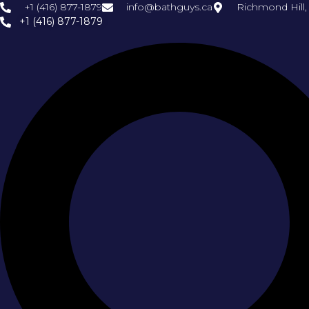
+1 (416) 877-1879
info@bathguys.ca
Richmond Hill
+1 (416) 877-1879