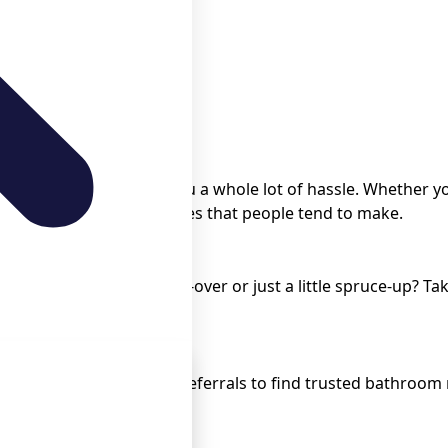
rst time is gonna save you a whole lot of hassle. Whether 
void all the common mistakes that people tend to make.
novation? Is it a total make-over or just a little spruce-up?
ier.
tion Contractors
e, local directories, and referrals to find trusted bathroo
perience.