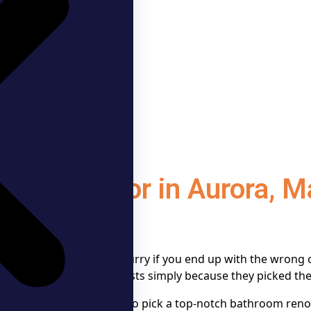
n Contractor in Aurora, 
 can go downhill in a hurry if you end up with the wrong c
kmanship and surprise costs simply because they picked the
uture, this guide on how to pick a top-notch bathroom reno