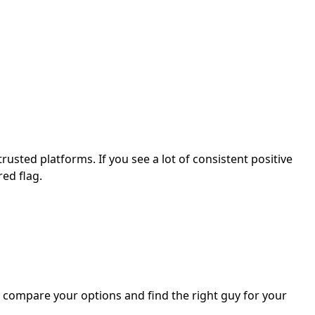
 trusted platforms. If you see a lot of consistent positive
ed flag.
ou compare your options and find the right guy for your