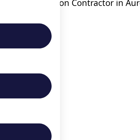
throom Renovation Contractor in Au