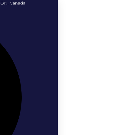
, ON, Canada