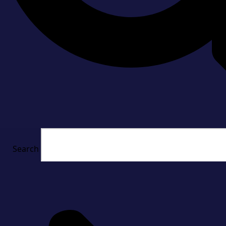
Search