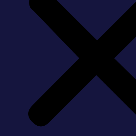
Hire Bathroom Renovatio
May 20, 2026
Bathguys Team
A beautiful bathroom renovation in Aurora, Markham or Ajax
of Ontario have to deal with delay after delay, shoddy wor
If you’re planning on doing some renovations in the near f