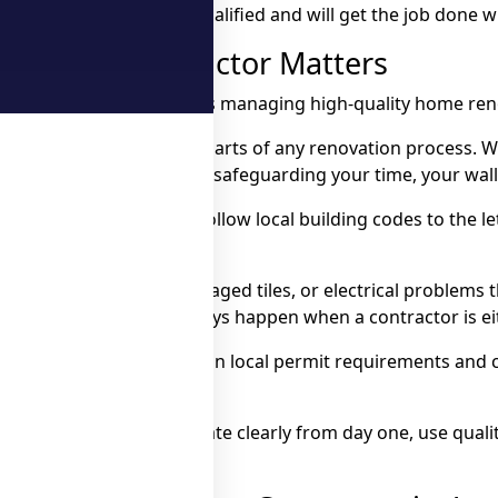
meone who is reliable, qualified and will get the job done 
ovation Contractor Matters
one of the most important parts of any renovation process. 
 Markham & Ajax, you’re safeguarding your time, your walle
ll plan the job properly, follow local building codes to the 
 work can mean leaks, damaged tiles, or electrical problems
ter, and let’s be honest, delays happen when a contractor is
rks – they’re up to speed on local permit requirements and c
or Ajax will communicate clearly from day one, use quality