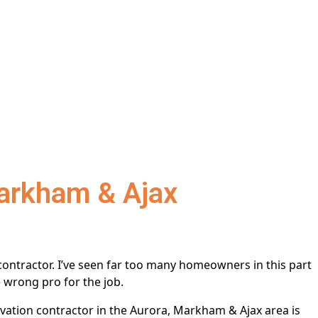
Markham & Ajax
ontractor. I’ve seen far too many homeowners in this part
 wrong pro for the job.
vation contractor in the Aurora, Markham & Ajax area is