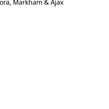
rora, Markham & Ajax