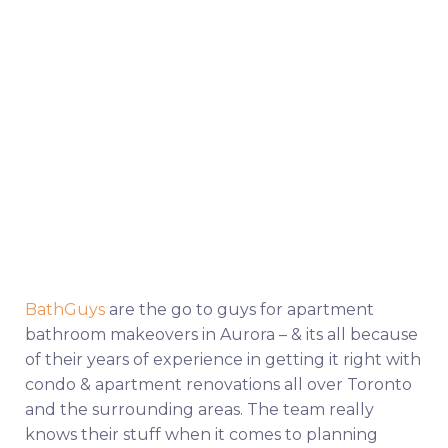
BathGuys
are the go to guys for apartment
bathroom makeovers in Aurora – & its all because
of their years of experience in getting it right with
condo & apartment renovations all over Toronto
and the surrounding areas. The team really
knows their stuff when it comes to planning