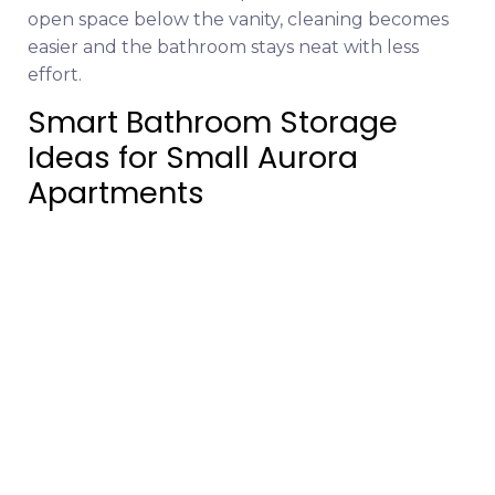
open space below the vanity, cleaning becomes
easier and the bathroom stays neat with less
effort.
Smart Bathroom Storage
Ideas for Small Aurora
Apartments