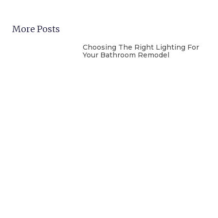
More Posts
Choosing The Right Lighting For
Your Bathroom Remodel