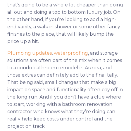
that’s going to be a whole lot cheaper than going
all out and doing a top to bottom luxury job. On
the other hand, if you’re looking to add a high-
end vanity, a walk in shower or some other fancy
finishes to the place, that will likely bump the
price up a bit.
Plumbing updates
,
waterproofing
, and storage
solutions are often part of the mix when it comes
to a condo bathroom remodel in Aurora, and
those extras can definitely add to the final tally.
That being said, small changes that make a big
impact on space and functionality often pay off in
the long run. And if you don’t have a clue where
to start, working with a bathroom renovation
contractor who knows what they’re doing can
really help keep costs under control and the
project on track.