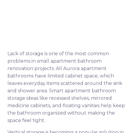
Lack of storage is one of the most common
problems in small apartment bathroom
renovation projects. All Aurora apartment
bathrooms have limited cabinet space, which
leaves everyday items scattered around the sink
and shower area. Smart apartment bathroom
storage ideas like recessed shelves, mirrored
medicine cabinets, and floating vanities help keep
the bathroom organized without making the
space feel tight.
Vertical storage is becoming a popular solution in