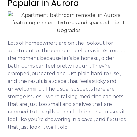
Popular in Aurora
Lots of homeowners are on the lookout for
apartment bathroom remodel ideas in Aurora at
the moment because let’s be honest , older
bathrooms can feel pretty rough . They’re
cramped, outdated and just plain hard to use ,
and the result is a space that feels sticky and
unwelcoming . The usual suspects here are
storage issues – we’re talking medicine cabinets
that are just too small and shelves that are
rammed to the gills – poor lighting that makes it
feel like you’re showering in a cave , and fixtures
that just look … well , old.