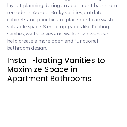
layout planning during an apartment bathroom
remodel in Aurora. Bulky vanities, outdated
cabinets and poor fixture placement can waste
valuable space. Simple upgrades like floating
vanities, wall shelves and walk-in showers can
help create a more open and functional
bathroom design.
Install Floating Vanities to
Maximize Space in
Apartment Bathrooms