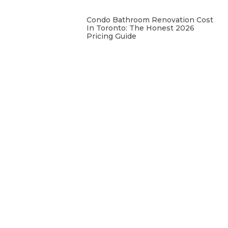
Condo Bathroom Renovation Cost
In Toronto: The Honest 2026
Pricing Guide