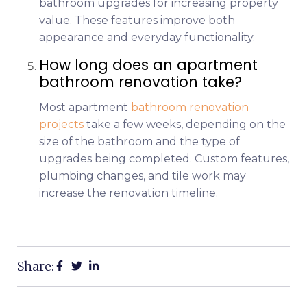
bathroom upgrades for increasing property
value. These features improve both
appearance and everyday functionality.
How long does an apartment
bathroom renovation take?
Most apartment
bathroom renovation
projects
take a few weeks, depending on the
size of the bathroom and the type of
upgrades being completed. Custom features,
plumbing changes, and tile work may
increase the renovation timeline.
Share: