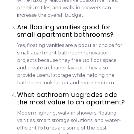
while luxury features like custom vanities,
premium tiles, and walk-in showers can
increase the overall budget.
Are floating vanities good for
small apartment bathrooms?
Yes, floating vanities are a popular choice for
small apartment bathroom renovation
projects because they free up floor space
and create a cleaner layout. They also
provide useful storage while helping the
bathroom look larger and more modern.
What bathroom upgrades add
the most value to an apartment?
Modern lighting, walk-in showers, floating
vanities, smart storage solutions, and water-
efficient fixtures are some of the best