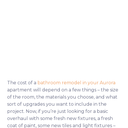
The cost of a
bathroom remodel in your Aurora
apartment will depend on a few things – the size
of the room, the materials you choose, and what
sort of upgrades you want to include in the
project. Now, if you’re just looking for a basic
overhaul with some fresh new fixtures, a fresh
coat of paint, some new tiles and light fixtures –