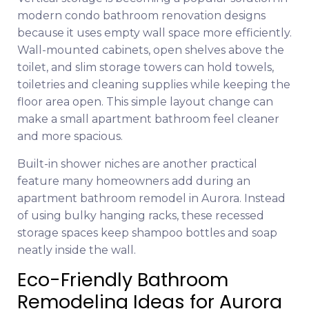
modern condo bathroom renovation designs
because it uses empty wall space more efficiently.
Wall-mounted cabinets, open shelves above the
toilet, and slim storage towers can hold towels,
toiletries and cleaning supplies while keeping the
floor area open. This simple layout change can
make a small apartment bathroom feel cleaner
and more spacious.
Built-in shower niches are another practical
feature many homeowners add during an
apartment bathroom remodel in Aurora. Instead
of using bulky hanging racks, these recessed
storage spaces keep shampoo bottles and soap
neatly inside the wall.
Eco-Friendly Bathroom
Remodeling Ideas for Aurora