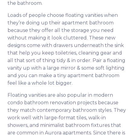
the bathroom.
Loads of people choose floating vanities when
they’re doing up their apartment bathroom
because they offer all the storage you need
without making it look cluttered. These new
designs come with drawers underneath the sink
that help you keep toiletries, cleaning gear and
all that sort of thing tidy & in order. Pair a floating
vanity up with a large mirror & some soft lighting
and you can make a tiny apartment bathroom
feel like a whole lot bigger.
Floating vanities are also popular in modern
condo bathroom renovation projects because
they match contemporary bathroom styles. They
work well with large-format tiles, walk-in
showers, and minimalist bathroom fixtures that
are common in Aurora apartments. Since there is