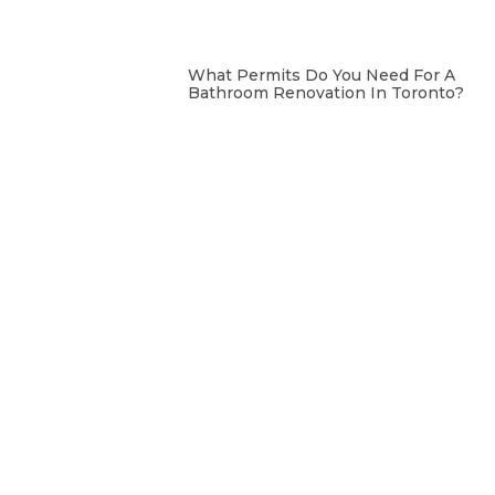
What Permits Do You Need For A
Bathroom Renovation In Toronto?