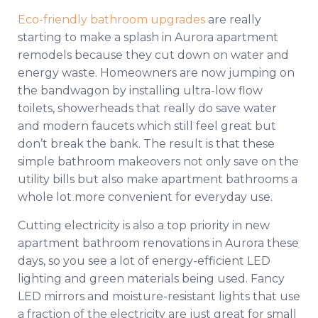
Eco-friendly bathroom upgrades
are really
starting to make a splash in Aurora apartment
remodels because they cut down on water and
energy waste. Homeowners are now jumping on
the bandwagon by installing ultra-low flow
toilets, showerheads that really do save water
and modern faucets which still feel great but
don’t break the bank. The result is that these
simple bathroom makeovers not only save on the
utility bills but also make apartment bathrooms a
whole lot more convenient for everyday use.
Cutting electricity is also a top priority in new
apartment bathroom renovations in Aurora these
days, so you see a lot of energy-efficient LED
lighting and green materials being used. Fancy
LED mirrors and moisture-resistant lights that use
a fraction of the electricity are just great for small