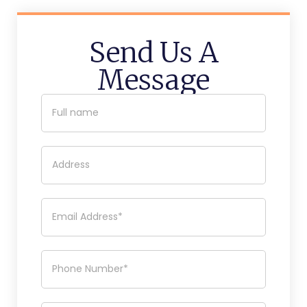
Send Us A
Message