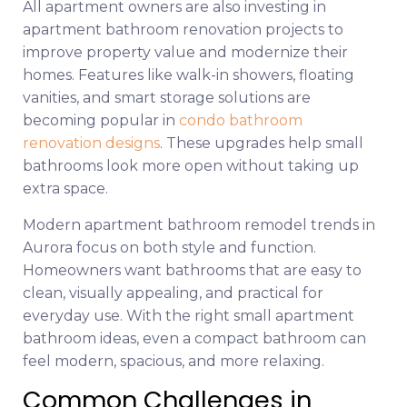
All apartment owners are also investing in
apartment bathroom renovation projects to
improve property value and modernize their
homes. Features like walk-in showers, floating
vanities, and smart storage solutions are
becoming popular in
condo bathroom
renovation designs
. These upgrades help small
bathrooms look more open without taking up
extra space.
Modern apartment bathroom remodel trends in
Aurora focus on both style and function.
Homeowners want bathrooms that are easy to
clean, visually appealing, and practical for
everyday use. With the right small apartment
bathroom ideas, even a compact bathroom can
feel modern, spacious, and more relaxing.
Common Challenges in