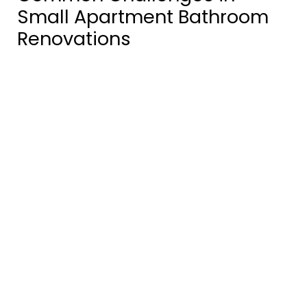
Small Apartment Bathroom
Renovations