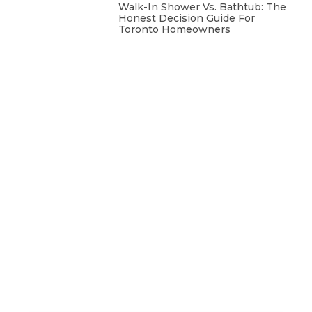
Walk-In Shower Vs. Bathtub: The
Honest Decision Guide For
Toronto Homeowners