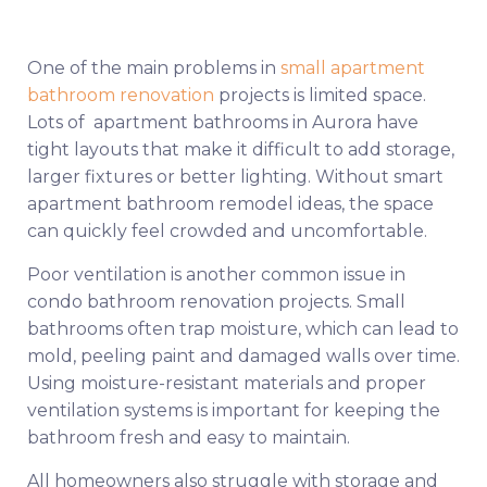
One of the main problems in
small apartment
bathroom renovation
projects is limited space.
Lots of apartment bathrooms in Aurora have
tight layouts that make it difficult to add storage,
larger fixtures or better lighting. Without smart
apartment bathroom remodel ideas, the space
can quickly feel crowded and uncomfortable.
Poor ventilation is another common issue in
condo bathroom renovation projects. Small
bathrooms often trap moisture, which can lead to
mold, peeling paint and damaged walls over time.
Using moisture-resistant materials and proper
ventilation systems is important for keeping the
bathroom fresh and easy to maintain.
All homeowners also struggle with storage and