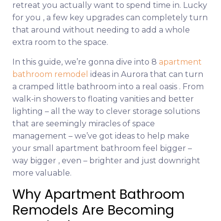
retreat you actually want to spend time in. Lucky
for you , a few key upgrades can completely turn
that around without needing to add a whole
extra room to the space.
In this guide, we’re gonna dive into 8
apartment
bathroom remodel
ideas in Aurora that can turn
a cramped little bathroom into a real oasis . From
walk-in showers to floating vanities and better
lighting – all the way to clever storage solutions
that are seemingly miracles of space
management – we’ve got ideas to help make
your small apartment bathroom feel bigger –
way bigger , even – brighter and just downright
more valuable.
Why Apartment Bathroom
Remodels Are Becoming