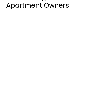
Apartment Owners