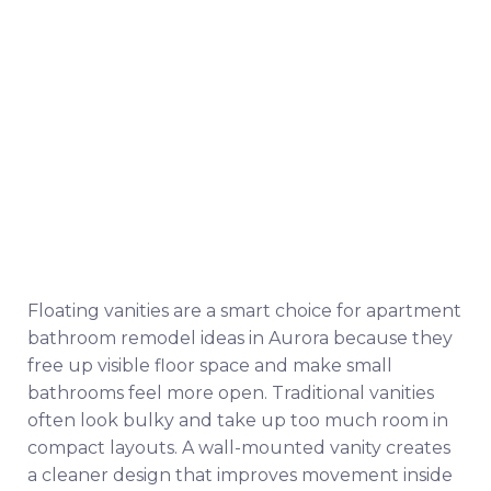
Floating vanities are a smart choice for apartment
bathroom remodel ideas in Aurora because they
free up visible floor space and make small
bathrooms feel more open. Traditional vanities
often look bulky and take up too much room in
compact layouts. A wall-mounted vanity creates
a cleaner design that improves movement inside