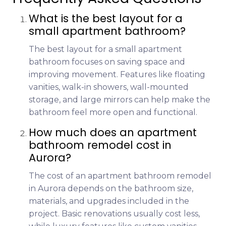
What is the best layout for a
small apartment bathroom?
The best layout for a small apartment
bathroom focuses on saving space and
improving movement. Features like floating
vanities, walk-in showers, wall-mounted
storage, and large mirrors can help make the
bathroom feel more open and functional.
How much does an apartment
bathroom remodel cost in
Aurora?
The cost of an apartment bathroom remodel
in Aurora depends on the bathroom size,
materials, and upgrades included in the
project. Basic renovations usually cost less,