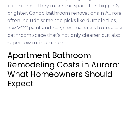
bathrooms – they make the space feel bigger &
brighter. Condo bathroom renovations in Aurora
often include some top picks like durable tiles,
low VOC paint and recycled materials to create a
bathroom space that’s not only cleaner but also
super low maintenance
Apartment Bathroom
Remodeling Costs in Aurora:
What Homeowners Should
Expect