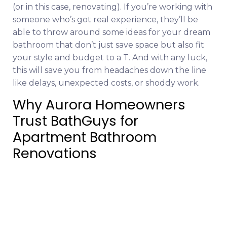
(or in this case, renovating). If you’re working with
someone who’s got real experience, they’ll be
able to throw around some ideas for your dream
bathroom that don’t just save space but also fit
your style and budget to a T. And with any luck,
this will save you from headaches down the line
like delays, unexpected costs, or shoddy work.
Why Aurora Homeowners
Trust BathGuys for
Apartment Bathroom
Renovations