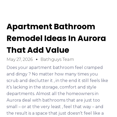
Apartment Bathroom
Remodel Ideas In Aurora
That Add Value
May 27, 2026
Bathguys Team
Does your apartment bathroom feel cramped
and dingy ? No matter how many times you
scrub and declutter it , in the end it still feels like
it’s lacking in the storage, comfort and style
departments. Almost all the homeowners in
Aurora deal with bathrooms that are just too
small – or at the very least , feel that way – and
the result is a space that just doesn’t feel like a