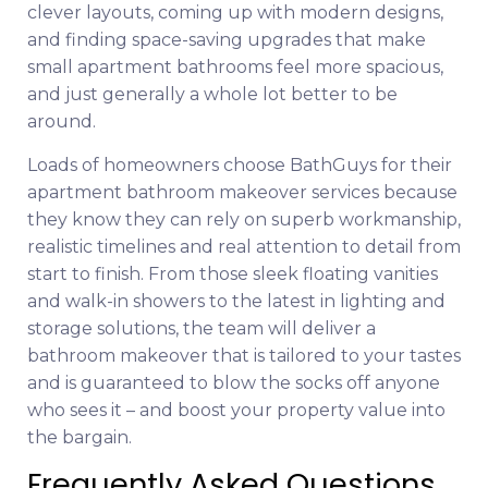
clever layouts, coming up with modern designs,
and finding space-saving upgrades that make
small apartment bathrooms feel more spacious,
and just generally a whole lot better to be
around.
Loads of homeowners choose BathGuys for their
apartment bathroom makeover services because
they know they can rely on superb workmanship,
realistic timelines and real attention to detail from
start to finish. From those sleek floating vanities
and walk-in showers to the latest in lighting and
storage solutions, the team will deliver a
bathroom makeover that is tailored to your tastes
and is guaranteed to blow the socks off anyone
who sees it – and boost your property value into
the bargain.
Frequently Asked Questions