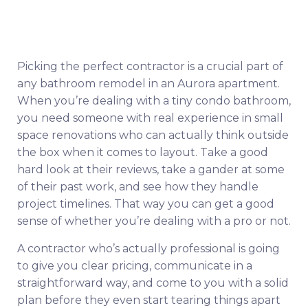
Picking the perfect contractor is a crucial part of
any bathroom remodel in an Aurora apartment.
When you’re dealing with a tiny condo bathroom,
you need someone with real experience in small
space renovations who can actually think outside
the box when it comes to layout. Take a good
hard look at their reviews, take a gander at some
of their past work, and see how they handle
project timelines. That way you can get a good
sense of whether you’re dealing with a pro or not.
A contractor who’s actually professional is going
to give you clear pricing, communicate in a
straightforward way, and come to you with a solid
plan before they even start tearing things apart