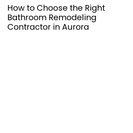
How to Choose the Right
Bathroom Remodeling
Contractor in Aurora