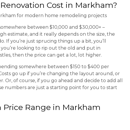
Renovation Cost in Markham?
s somewhere between $10,000 and $30,000+ –
gh estimate, and it really depends on the size, the
If you’re just sprucing things up a bit, you’ll
 you’re looking to rip out the old and put in
les, then the price can get a lot, lot higher.
spending somewhere between $150 to $400 per
. Costs go up if you’re changing the layout around, or
. Or, of course, if you go ahead and decide to add all
se numbers are just a starting point for you to start
n Price Range in Markham