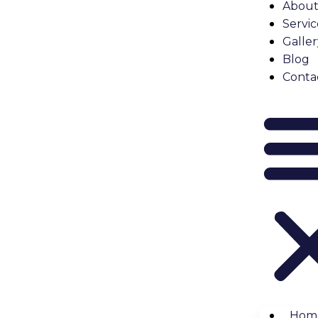
About
Servic
Galler
Blog
Conta
Hom