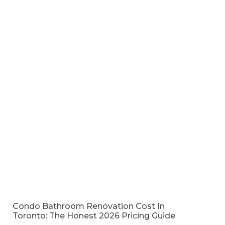
Condo Bathroom Renovation Cost In
Toronto: The Honest 2026 Pricing Guide