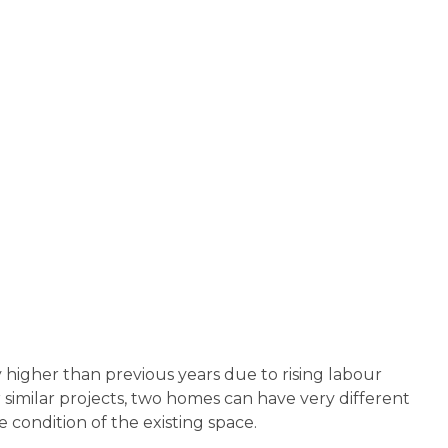
y higher than previous years due to rising labour
 similar projects, two homes can have very different
 condition of the existing space.