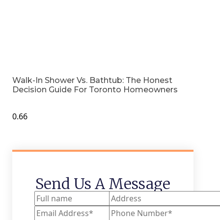
Walk-In Shower Vs. Bathtub: The Honest
Decision Guide For Toronto Homeowners
Send Us A Message