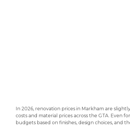
In 2026, renovation prices in Markham are slightl
costs and material prices across the GTA. Even for
budgets based on finishes, design choices, and the