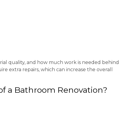
erial quality, and how much work is needed behind
e extra repairs, which can increase the overall
 of a Bathroom Renovation?