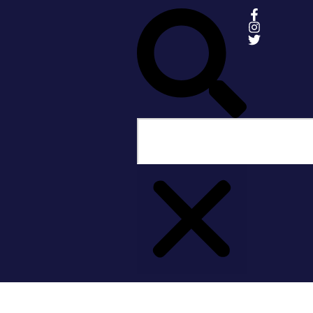
Share:
More Posts