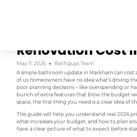
How Much Does A
Renovation Cost 
May 11, 2026
Bathguys Team
A simple bathroom update in Markham can cost as
of us homeowners have no idea what’s driving the
poor planning decisions – like overspending or h
bunch of extra features that blow the budget wi
space, the first thing you need is a clear idea o
This guide will help you understand real 2026 pric
what increases your budget, and how to plan sma
have a clear picture of what to expect before sta