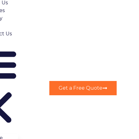
 Us
es
y
ct Us
Get a Free Quote
e