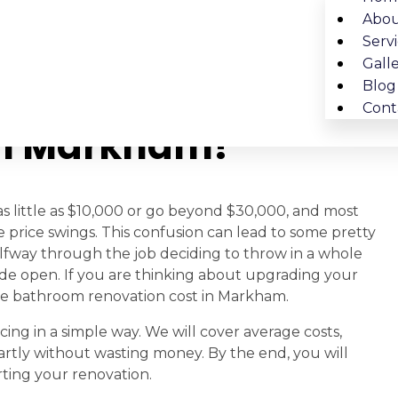
Abou
Serv
Gall
 Bathroom
Blog
Cont
In Markham?
 little as $10,000 or go beyond $30,000, and most
 price swings. This confusion can lead to some pretty
alfway through the job deciding to throw in a whole
de open. If you are thinking about upgrading your
f the bathroom renovation cost in Markham.
ing in a simple way. We will cover average costs,
rtly without wasting money. By the end, you will
rting your renovation.