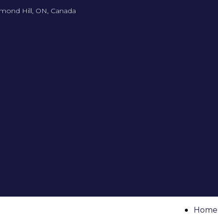
mond Hill, ON, Canada
Home