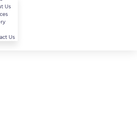
Choosing The Right Lighting For Your
t Us
Bathroom Remodel
ices
ery
act Us