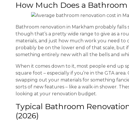
How Much Does a Bathroom 
Bathroom renovation in Markham probably fall
though that’s a pretty wide range to give as a rou
materials, and just how much work you need to do. 
probably be on the lower end of that scale, but if
something entirely new with all the bells and whist
When it comes down to it, most people end up 
square foot – especially if you’re in the GTA area
swapping out your materials for something fancier
sorts of new features – like a walk-in shower. The
looking at your renovation budget.
Typical Bathroom Renovatio
(2026)