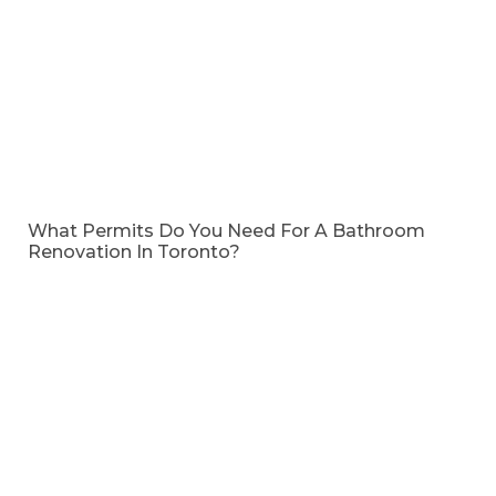
What Permits Do You Need For A Bathroom
Renovation In Toronto?