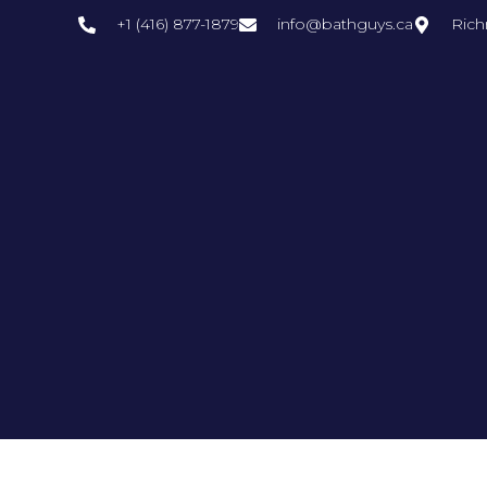
+1 (416) 877-1879
info@bathguys.ca
Rich