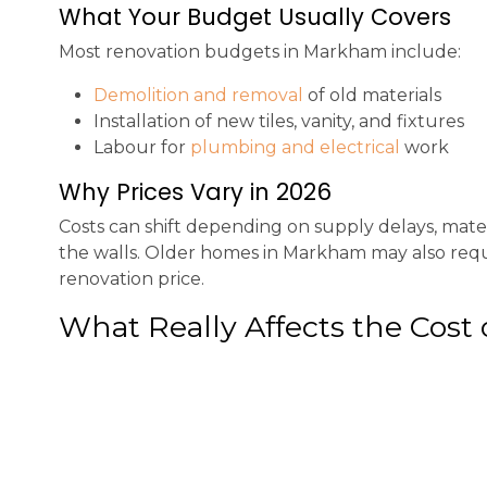
What Your Budget Usually Covers
Most renovation budgets in Markham include:
Demolition and removal
of old materials
Installation of new tiles, vanity, and fixtures
Labour for
plumbing and electrical
work
Why Prices Vary in 2026
Costs can shift depending on supply delays, mat
the walls. Older homes in Markham may also requir
renovation price.
What Really Affects the Cost