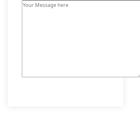
Send Message