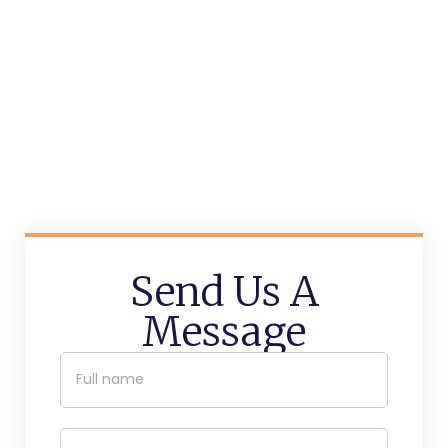
Send Us A
Message