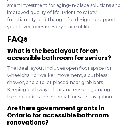
smart investment for aging-in-place solutions and
improved quality of life. Prioritize safety,
functionality, and thoughtful design to support
your loved ones in every stage of life.
FAQs
What is the best layout for an
accessible bathroom for seniors?
The ideal layout includes open floor space for
wheelchair or walker movement, a curbless
shower, and a toilet placed near grab bars.
Keeping pathways clear and ensuring enough
turning radius are essential for safe navigation.
Are there government grants in
Ontario for accessible bathroom
renovations?