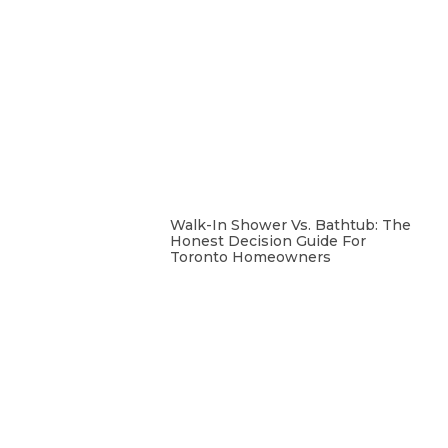
Walk-In Shower Vs. Bathtub: The
Honest Decision Guide For
Toronto Homeowners