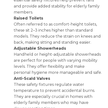
essential safety fixtures help prevent falls
and provide added stability for elderly family
members.
Raised Toilets
Often referred to as comfort-height toilets,
these sit 2–3 inches higher than standard
models. They reduce the strain on knees and
back, making sitting and standing easier.
Adjustable Showerheads
Handheld or height-adjustable showerheads
are perfect for people with varying mobility
levels. They offer flexibility and make
personal hygiene more manageable and safe.
Anti-Scald Valves
These safety fixtures regulate water
temperature to prevent accidental burns.
They are especially crucial in homes with
elderly family members who may have