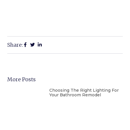
Share:
More Posts
Choosing The Right Lighting For
Your Bathroom Remodel