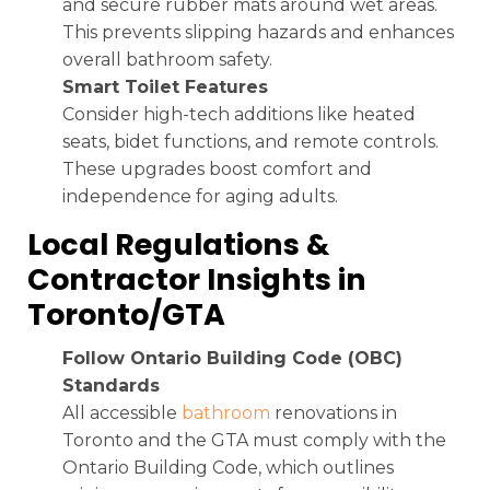
and secure rubber mats around wet areas.
This prevents slipping hazards and enhances
overall bathroom safety.
Smart Toilet Features
Consider high-tech additions like heated
seats, bidet functions, and remote controls.
These upgrades boost comfort and
independence for aging adults.
Local Regulations &
Contractor Insights in
Toronto/GTA
Follow Ontario Building Code (OBC)
Standards
All accessible
bathroom
renovations in
Toronto and the GTA must comply with the
Ontario Building Code, which outlines