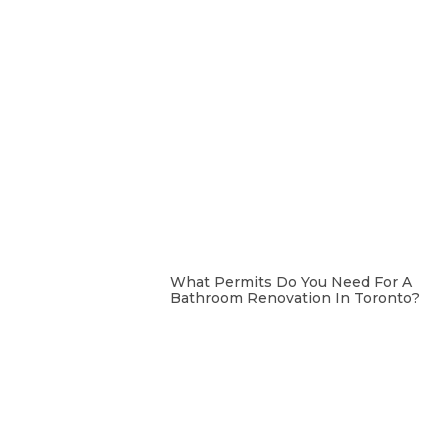
What Permits Do You Need For A
Bathroom Renovation In Toronto?