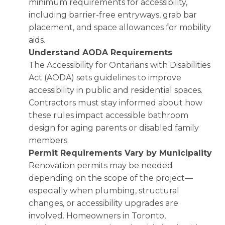
minimum requirements for accessibility,
including barrier-free entryways, grab bar
placement, and space allowances for mobility
aids.
Understand AODA Requirements
The Accessibility for Ontarians with Disabilities
Act (AODA) sets guidelines to improve
accessibility in public and residential spaces.
Contractors must stay informed about how
these rules impact accessible bathroom
design for aging parents or disabled family
members.
Permit Requirements Vary by Municipality
Renovation permits may be needed
depending on the scope of the project—
especially when plumbing, structural
changes, or accessibility upgrades are
involved. Homeowners in Toronto,