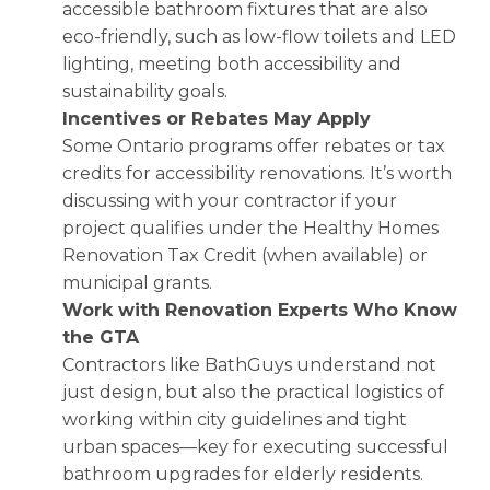
accessible bathroom fixtures that are also
eco-friendly, such as low-flow toilets and LED
lighting, meeting both accessibility and
sustainability goals.
Incentives or Rebates May Apply
Some Ontario programs offer rebates or tax
credits for accessibility renovations. It’s worth
discussing with your contractor if your
project qualifies under the Healthy Homes
Renovation Tax Credit (when available) or
municipal grants.
Work with Renovation Experts Who Know
the GTA
Contractors like BathGuys understand not
just design, but also the practical logistics of
working within city guidelines and tight
urban spaces—key for executing successful
bathroom upgrades for elderly residents.