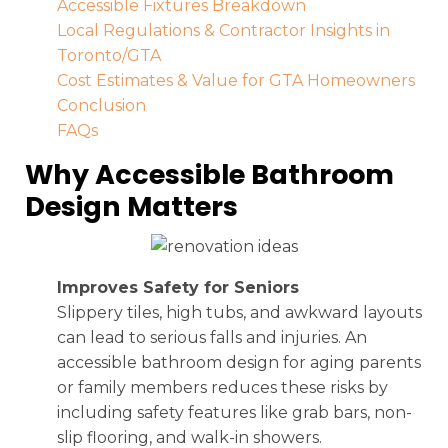
Accessible Fixtures Breakdown
Local Regulations & Contractor Insights in
Toronto/GTA
Cost Estimates & Value for GTA Homeowners
Conclusion
FAQs
Why Accessible Bathroom
Design Matters
Improves Safety for Seniors
Slippery tiles, high tubs, and awkward layouts
can lead to serious falls and injuries. An
accessible bathroom design for aging parents
or family members reduces these risks by
including safety features like grab bars, non-
slip flooring, and walk-in showers.