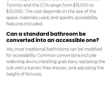
Toronto and the GTA range from $15,000 to
$30,000. The cost depends on the size of the
space, materials used, and specific accessibility
features included.
Can a standard bathroom be
converted into an accessible one?
Yes, most traditional bathrooms can be modified
for accessibility. Common conversions include
widening doors, installing grab bars, replacing the
tub with a barrier-free shower, and adjusting the
height of fixtures.