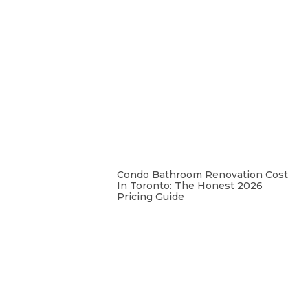
Condo Bathroom Renovation Cost
In Toronto: The Honest 2026
Pricing Guide