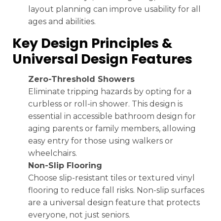
layout planning can improve usability for all
ages and abilities.
Key Design Principles &
Universal Design Features
Zero-Threshold Showers
Eliminate tripping hazards by opting for a
curbless or roll-in shower. This design is
essential in accessible bathroom design for
aging parents or family members, allowing
easy entry for those using walkers or
wheelchairs.
Non-Slip Flooring
Choose slip-resistant tiles or textured vinyl
flooring to reduce fall risks. Non-slip surfaces
are a universal design feature that protects
everyone, not just seniors.