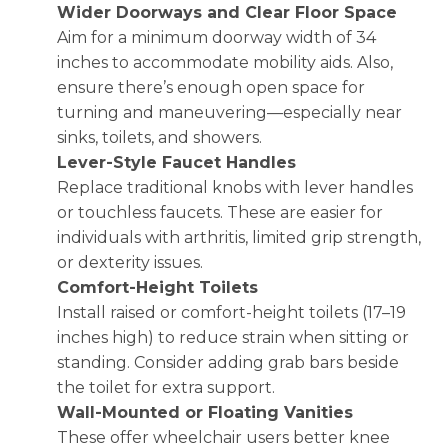
Wider Doorways and Clear Floor Space
Aim for a minimum doorway width of 34
inches to accommodate mobility aids. Also,
ensure there’s enough open space for
turning and maneuvering—especially near
sinks, toilets, and showers.
Lever-Style Faucet Handles
Replace traditional knobs with lever handles
or touchless faucets. These are easier for
individuals with arthritis, limited grip strength,
or dexterity issues.
Comfort-Height Toilets
Install raised or comfort-height toilets (17–19
inches high) to reduce strain when sitting or
standing. Consider adding grab bars beside
the toilet for extra support.
Wall-Mounted or Floating Vanities
These offer wheelchair users better knee