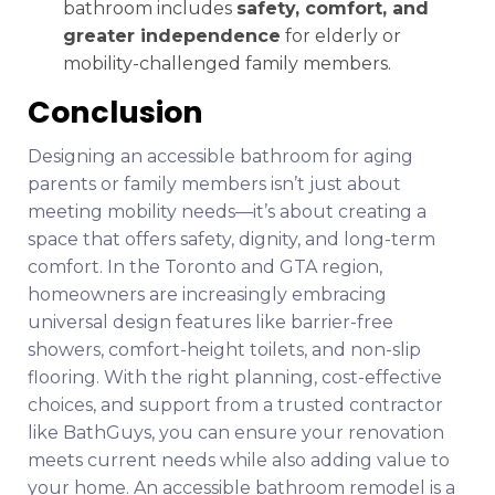
bathroom includes
safety, comfort, and
greater independence
for elderly or
mobility-challenged family members.
Conclusion
Designing an accessible bathroom for aging
parents or family members isn’t just about
meeting mobility needs—it’s about creating a
space that offers safety, dignity, and long-term
comfort. In the Toronto and GTA region,
homeowners are increasingly embracing
universal design features like barrier-free
showers, comfort-height toilets, and non-slip
flooring. With the right planning, cost-effective
choices, and support from a trusted contractor
like BathGuys, you can ensure your renovation
meets current needs while also adding value to
your home. An accessible bathroom remodel is a