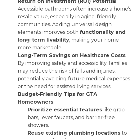
Return on Investment (ROI) Potential
Accessible bathrooms often increase a home’s
resale value, especially in aging-friendly
communities. Adding universal design
elements improves both
functionality and
long-term livability
, making your home
more marketable.
Long-Term Savings on Healthcare Costs
By improving safety and accessibility, families
may reduce the risk of falls and injuries,
potentially avoiding future medical expenses
or the need for assisted living services.
Budget-Friendly Tips for GTA
Homeowners
Prioritize essential features
like grab
bars, lever faucets, and barrier-free
showers.
Reuse existing plumbing locations
to