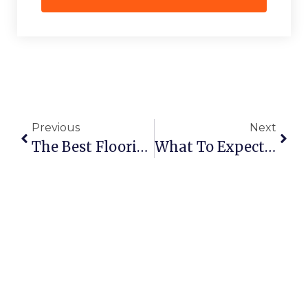
Previous
Next
The Best Flooring Options For Wet Bathrooms In Canada
What To Expect During A Full Bathroom Remodel With Bathguys