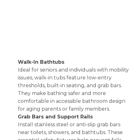
Walk-In Bathtubs
Ideal for seniors and individuals with mobility
issues, walk-in tubs feature low-entry
thresholds, built-in seating, and grab bars.
They make bathing safer and more
comfortable in accessible bathroom design
for aging parents or family members.
Grab Bars and Support Rails
Install stainless steel or anti-slip grab bars
near toilets, showers, and bathtubs. These