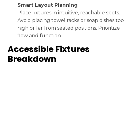
Smart Layout Planning
Place fixtures in intuitive, reachable spots.
Avoid placing towel racks or soap dishes too
high or far from seated positions. Prioritize
flow and function.
Accessible Fixtures
Breakdown