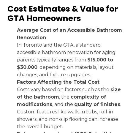
Cost Estimates & Value for
GTA Homeowners
Average Cost of an Accessible Bathroom
Renovation
In Toronto and the GTA, a standard
accessible bathroom renovation for aging
parents typically ranges from
$15,000 to
$30,000
, depending on materials, layout
changes, and fixture upgrades.
Factors Affecting the Total Cost
Costs vary based on factors such as the
size
of the bathroom
, the
complexity of
modifications
, and the
quality of finishes
.
Custom features like walk-in tubs, roll-in
showers, and non-slip flooring can increase
the overall budget.