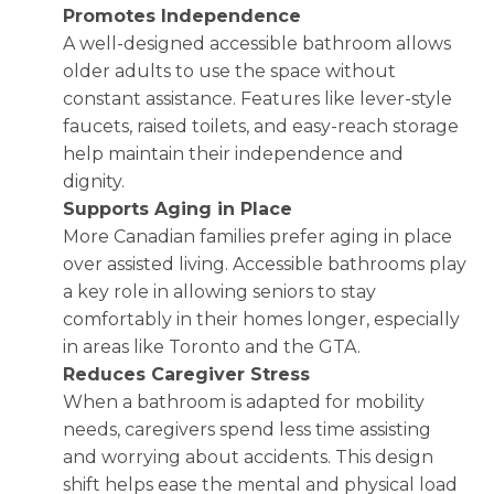
Promotes Independence
A well-designed accessible bathroom allows
older adults to use the space without
constant assistance. Features like lever-style
faucets, raised toilets, and easy-reach storage
help maintain their independence and
dignity.
Supports Aging in Place
More Canadian families prefer aging in place
over assisted living. Accessible bathrooms play
a key role in allowing seniors to stay
comfortably in their homes longer, especially
in areas like Toronto and the GTA.
Reduces Caregiver Stress
When a bathroom is adapted for mobility
needs, caregivers spend less time assisting
and worrying about accidents. This design
shift helps ease the mental and physical load