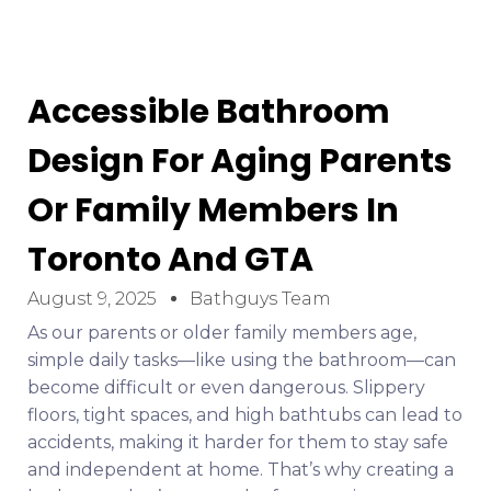
Accessible Bathroom
Design For Aging Parents
Or Family Members In
Toronto And GTA
August 9, 2025
Bathguys Team
As our parents or older family members age,
simple daily tasks—like using the bathroom—can
become difficult or even dangerous. Slippery
floors, tight spaces, and high bathtubs can lead to
accidents, making it harder for them to stay safe
and independent at home. That’s why creating a