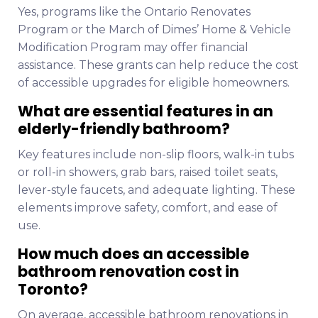
Yes, programs like the Ontario Renovates
Program or the March of Dimes’ Home & Vehicle
Modification Program may offer financial
assistance. These grants can help reduce the cost
of accessible upgrades for eligible homeowners.
What are essential features in an
elderly-friendly bathroom?
Key features include non-slip floors, walk-in tubs
or roll-in showers, grab bars, raised toilet seats,
lever-style faucets, and adequate lighting. These
elements improve safety, comfort, and ease of
use.
How much does an accessible
bathroom renovation cost in
Toronto?
On average, accessible bathroom renovations in