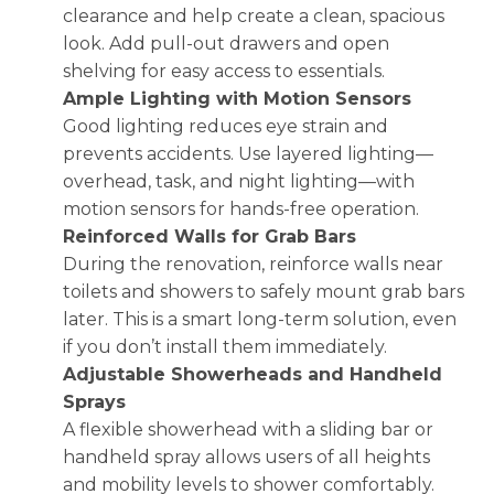
clearance and help create a clean, spacious
look. Add pull-out drawers and open
shelving for easy access to essentials.
Ample Lighting with Motion Sensors
Good lighting reduces eye strain and
prevents accidents. Use layered lighting—
overhead, task, and night lighting—with
motion sensors for hands-free operation.
Reinforced Walls for Grab Bars
During the renovation, reinforce walls near
toilets and showers to safely mount grab bars
later. This is a smart long-term solution, even
if you don’t install them immediately.
Adjustable Showerheads and Handheld
Sprays
A flexible showerhead with a sliding bar or
handheld spray allows users of all heights
and mobility levels to shower comfortably.