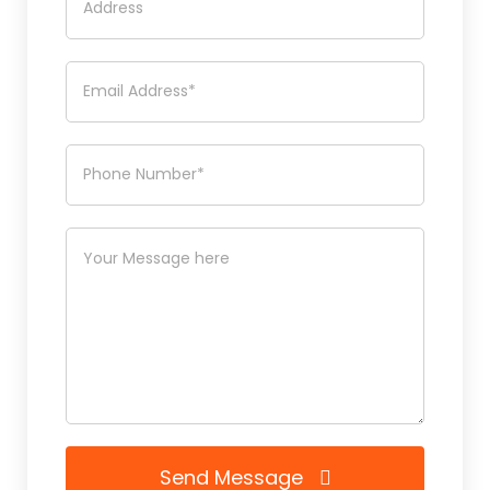
Send Message