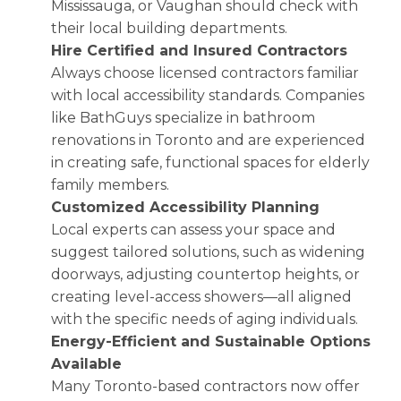
Mississauga, or Vaughan should check with
their local building departments.
Hire Certified and Insured Contractors
Always choose licensed contractors familiar
with local accessibility standards. Companies
like BathGuys specialize in bathroom
renovations in Toronto and are experienced
in creating safe, functional spaces for elderly
family members.
Customized Accessibility Planning
Local experts can assess your space and
suggest tailored solutions, such as widening
doorways, adjusting countertop heights, or
creating level-access showers—all aligned
with the specific needs of aging individuals.
Energy-Efficient and Sustainable Options
Available
Many Toronto-based contractors now offer