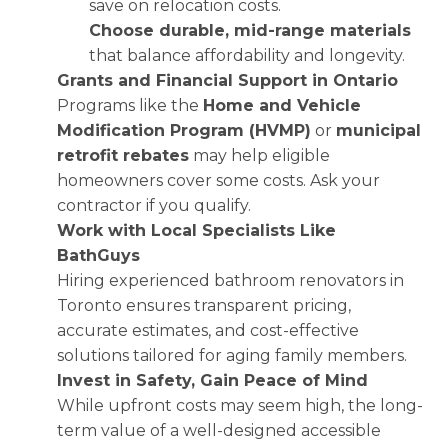
save on relocation costs.
Choose durable, mid-range materials
that balance affordability and longevity.
Grants and Financial Support in Ontario
Programs like the
Home and Vehicle
Modification Program (HVMP)
or
municipal
retrofit rebates
may help eligible
homeowners cover some costs. Ask your
contractor if you qualify.
Work with Local Specialists Like
BathGuys
Hiring experienced bathroom renovators in
Toronto ensures transparent pricing,
accurate estimates, and cost-effective
solutions tailored for aging family members.
Invest in Safety, Gain Peace of Mind
While upfront costs may seem high, the long-
term value of a well-designed accessible