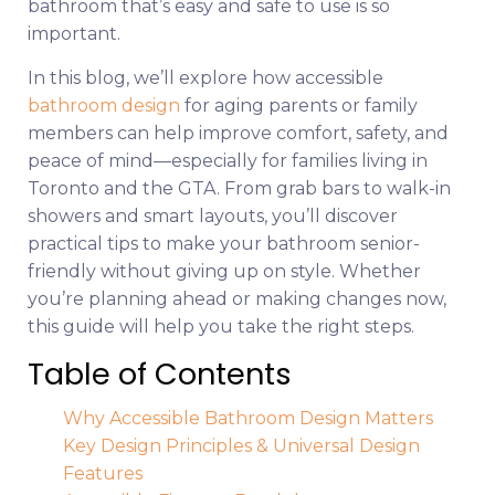
bathroom that’s easy and safe to use is so
important.
In this blog, we’ll explore how accessible
bathroom design
for aging parents or family
members can help improve comfort, safety, and
peace of mind—especially for families living in
Toronto and the GTA. From grab bars to walk-in
showers and smart layouts, you’ll discover
practical tips to make your bathroom senior-
friendly without giving up on style. Whether
you’re planning ahead or making changes now,
this guide will help you take the right steps.
Table of Contents
Why Accessible Bathroom Design Matters
Key Design Principles & Universal Design
Features