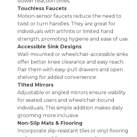
slower reaction times.
Touchless Faucets
Motion-sensor faucets reduce the need to
twist or turn handles. They are great for
individuals with arthritis or limited hand
strength, promoting hygiene and ease of use.
Accessible Sink Designs
Wall-mounted or wheelchair-accessible sinks
offer better knee clearance and easy reach.
Pair them with easy-pull drawers and open
shelving for added convenience.
Tilted Mirrors
Adjustable or angled mirrors ensure visibility
for seated users and wheelchair-bound
individuals. This simple addition makes daily
grooming more inclusive.
Non-Slip Mats & Flooring
Incorporate slip-resistant tiles or vinyl flooring