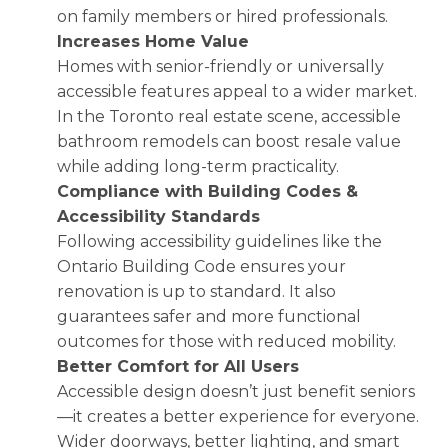
on family members or hired professionals.
Increases Home Value
Homes with senior-friendly or universally
accessible features appeal to a wider market.
In the Toronto real estate scene, accessible
bathroom remodels can boost resale value
while adding long-term practicality.
Compliance with Building Codes &
Accessibility Standards
Following accessibility guidelines like the
Ontario Building Code ensures your
renovation is up to standard. It also
guarantees safer and more functional
outcomes for those with reduced mobility.
Better Comfort for All Users
Accessible design doesn’t just benefit seniors
—it creates a better experience for everyone.
Wider doorways, better lighting, and smart