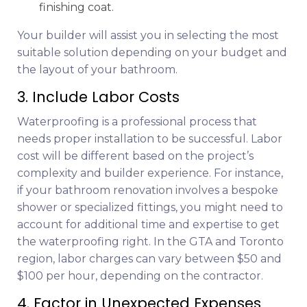
finishing coat.
Your builder will assist you in selecting the most
suitable solution depending on your budget and
the layout of your bathroom.
3. Include Labor Costs
Waterproofing is a professional process that
needs proper installation to be successful. Labor
cost will be different based on the project’s
complexity and builder experience. For instance,
if your bathroom renovation involves a bespoke
shower or specialized fittings, you might need to
account for additional time and expertise to get
the waterproofing right. In the GTA and Toronto
region, labor charges can vary between $50 and
$100 per hour, depending on the contractor.
4. Factor in Unexpected Expenses