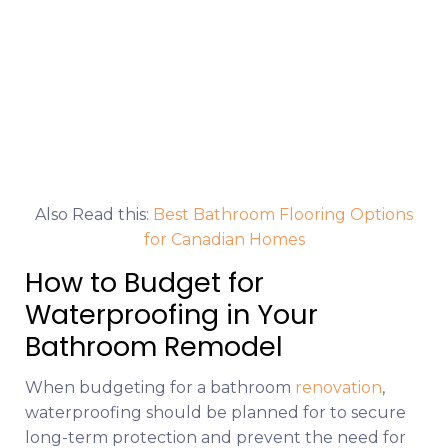
Also Read this:
Best Bathroom Flooring Options
for Canadian Homes
How to Budget for
Waterproofing in Your
Bathroom Remodel
When budgeting for a bathroom
renovation
,
waterproofing should be planned for to secure
long-term protection and prevent the need for