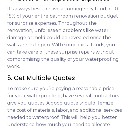
It’s always best to have a contingency fund of 10-
15% of your entire bathroom renovation budget
for surprise expenses. Throughout the
renovation, unforeseen problems like water
damage or mold could be revealed once the
walls are cut open. With some extra funds, you
can take care of these surprise repairs without
compromising the quality of your waterproofing
work.
5. Get Multiple Quotes
To make sure you’re paying a reasonable price
for your waterproofing, have several contractors
give you quotes. A good quote should itemize
the cost of materials, labor, and additional services
needed to waterproof. This will help you better
understand how much you need to allocate