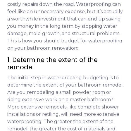
costly repairs down the road. Waterproofing can
feel like an unnecessary expense, but it’s actually
a worthwhile investment that can end up saving
you money in the long term by stopping water
damage, mold growth, and structural problems.
This is how you should budget for waterproofing
on your bathroom renovation:
1. Determine the extent of the
remodel
The initial step in waterproofing budgeting is to
determine the extent of your bathroom remodel.
Are you remodeling a small powder room or
doing extensive work on a master bathroom?
More extensive remodels, like complete shower
installations or retiling, will need more extensive
waterproofing. The greater the extent of the
remodel, the greater the cost of materials and