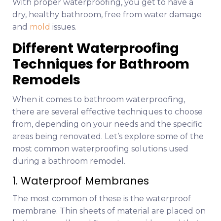
With proper waterproofing, you get to have a
dry, healthy bathroom, free from water damage
and
mold
issues.
Different Waterproofing
Techniques for Bathroom
Remodels
When it comes to bathroom waterproofing,
there are several effective techniques to choose
from, depending on your needs and the specific
areas being renovated. Let’s explore some of the
most common waterproofing solutions used
during a bathroom remodel.
1. Waterproof Membranes
The most common of these is the waterproof
membrane. Thin sheets of material are placed on