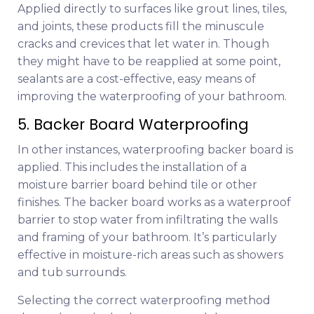
Applied directly to surfaces like grout lines, tiles,
and joints, these products fill the minuscule
cracks and crevices that let water in. Though
they might have to be reapplied at some point,
sealants are a cost-effective, easy means of
improving the waterproofing of your bathroom.
5. Backer Board Waterproofing
In other instances, waterproofing backer board is
applied. This includes the installation of a
moisture barrier board behind tile or other
finishes. The backer board works as a waterproof
barrier to stop water from infiltrating the walls
and framing of your bathroom. It’s particularly
effective in moisture-rich areas such as showers
and tub surrounds.
Selecting the correct waterproofing method