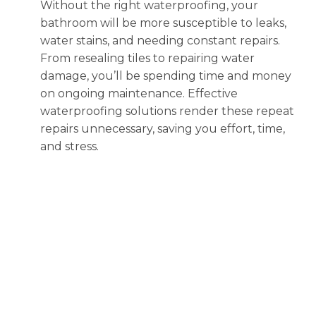
Without the right waterproofing, your
bathroom will be more susceptible to leaks,
water stains, and needing constant repairs.
From resealing tiles to repairing water
damage, you’ll be spending time and money
on ongoing maintenance. Effective
waterproofing solutions render these repeat
repairs unnecessary, saving you effort, time,
and stress.