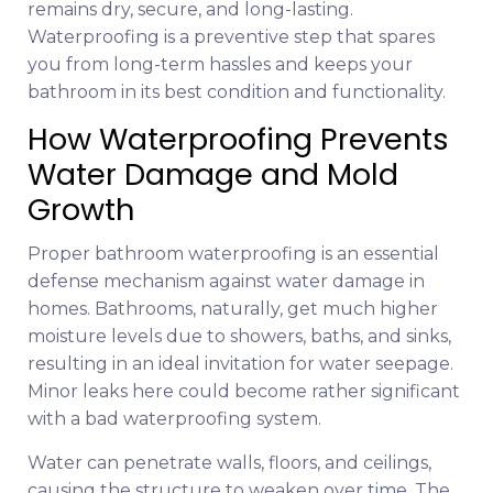
remains dry, secure, and long-lasting.
Waterproofing is a preventive step that spares
you from long-term hassles and keeps your
bathroom in its best condition and functionality.
How Waterproofing Prevents
Water Damage and Mold
Growth
Proper bathroom waterproofing is an essential
defense mechanism against water damage in
homes. Bathrooms, naturally, get much higher
moisture levels due to showers, baths, and sinks,
resulting in an ideal invitation for water seepage.
Minor leaks here could become rather significant
with a bad waterproofing system.
Water can penetrate walls, floors, and ceilings,
causing the structure to weaken over time. The