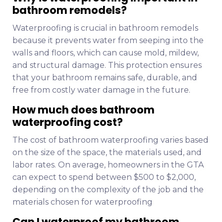
bathroom remodels?
Waterproofing is crucial in bathroom remodels
because it prevents water from seeping into the
walls and floors, which can cause mold, mildew,
and structural damage. This protection ensures
that your bathroom remains safe, durable, and
free from costly water damage in the future.
How much does bathroom
waterproofing cost?
The cost of bathroom waterproofing varies based
on the size of the space, the materials used, and
labor rates. On average, homeowners in the GTA
can expect to spend between $500 to $2,000,
depending on the complexity of the job and the
materials chosen for waterproofing
Can I waterproof my bathroom