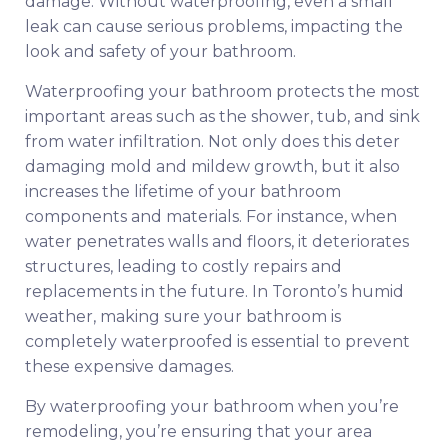
damage. Without waterproofing, even a small
leak can cause serious problems, impacting the
look and safety of your bathroom.
Waterproofing your bathroom protects the most
important areas such as the shower, tub, and sink
from water infiltration. Not only does this deter
damaging mold and mildew growth, but it also
increases the lifetime of your bathroom
components and materials. For instance, when
water penetrates walls and floors, it deteriorates
structures, leading to costly repairs and
replacements in the future. In Toronto’s humid
weather, making sure your bathroom is
completely waterproofed is essential to prevent
these expensive damages.
By waterproofing your bathroom when you’re
remodeling, you’re ensuring that your area