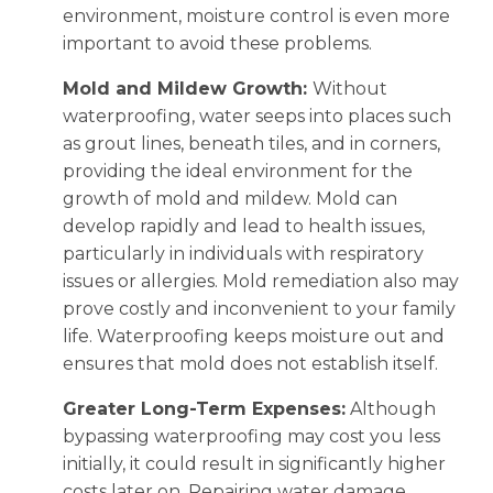
environment, moisture control is even more
important to avoid these problems.
Mold and Mildew Growth:
Without
waterproofing, water seeps into places such
as grout lines, beneath tiles, and in corners,
providing the ideal environment for the
growth of mold and mildew. Mold can
develop rapidly and lead to health issues,
particularly in individuals with respiratory
issues or allergies. Mold remediation also may
prove costly and inconvenient to your family
life. Waterproofing keeps moisture out and
ensures that mold does not establish itself.
Greater Long-Term Expenses:
Although
bypassing waterproofing may cost you less
initially, it could result in significantly higher
costs later on. Repairing water damage,