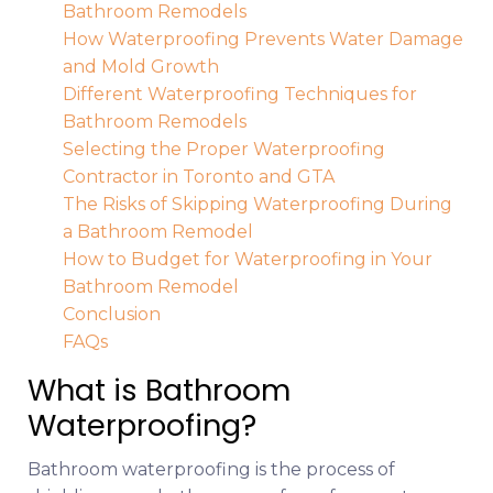
Bathroom Remodels
How Waterproofing Prevents Water Damage
and Mold Growth
Different Waterproofing Techniques for
Bathroom Remodels
Selecting the Proper Waterproofing
Contractor in Toronto and GTA
The Risks of Skipping Waterproofing During
a Bathroom Remodel
How to Budget for Waterproofing in Your
Bathroom Remodel
Conclusion
FAQs
What is Bathroom
Waterproofing?
Bathroom waterproofing is the process of