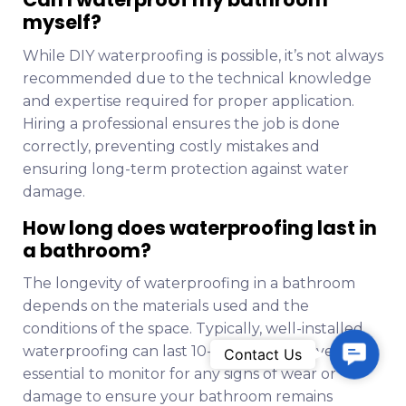
myself?
While DIY waterproofing is possible, it’s not always
recommended due to the technical knowledge
and expertise required for proper application.
Hiring a professional ensures the job is done
correctly, preventing costly mistakes and
ensuring long-term protection against water
damage.
How long does waterproofing last in
a bathroom?
The longevity of waterproofing in a bathroom
depends on the materials used and the
conditions of the space. Typically, well-installed
C
waterproofing can last 10-15 years. However, it’s
Contact Us
o
essential to monitor for any signs of wear or
n
damage to ensure your bathroom remains