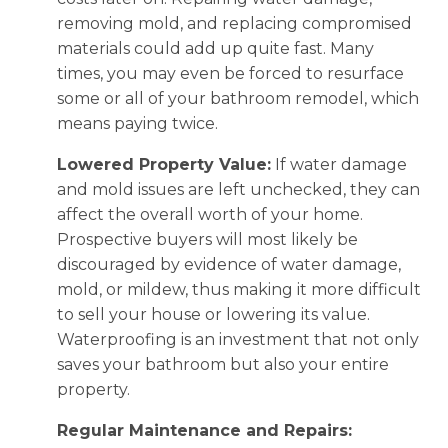
removing mold, and replacing compromised
materials could add up quite fast. Many
times, you may even be forced to resurface
some or all of your bathroom remodel, which
means paying twice.
Lowered Property Value:
If water damage
and mold issues are left unchecked, they can
affect the overall worth of your home.
Prospective buyers will most likely be
discouraged by evidence of water damage,
mold, or mildew, thus making it more difficult
to sell your house or lowering its value.
Waterproofing is an investment that not only
saves your bathroom but also your entire
property.
Regular Maintenance and Repairs: