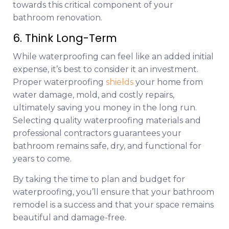
towards this critical component of your
bathroom renovation.
6. Think Long-Term
While waterproofing can feel like an added initial
expense, it’s best to consider it an investment.
Proper waterproofing
shields
your home from
water damage, mold, and costly repairs,
ultimately saving you money in the long run.
Selecting quality waterproofing materials and
professional contractors guarantees your
bathroom remains safe, dry, and functional for
years to come.
By taking the time to plan and budget for
waterproofing, you’ll ensure that your bathroom
remodel is a success and that your space remains
beautiful and damage-free.