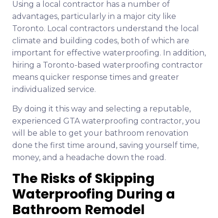
Using a local contractor has a number of
advantages, particularly in a major city like
Toronto. Local contractors understand the local
climate and building codes, both of which are
important for effective waterproofing. In addition,
hiring a Toronto-based waterproofing contractor
means quicker response times and greater
individualized service.
By doing it this way and selecting a reputable,
experienced GTA waterproofing contractor, you
will be able to get your bathroom renovation
done the first time around, saving yourself time,
money, and a headache down the road.
The Risks of Skipping
Waterproofing During a
Bathroom Remodel