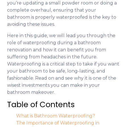
you’re updating a small powder room or doing a
complete overhaul, ensuring that your
bathroom is properly waterproofed is the key to
avoiding these issues.
Here in this guide, we will lead you through the
role of waterproofing during a bathroom
renovation and how it can benefit you from
suffering from headaches in the future.
Waterproofing is a critical step to take if you want
your bathroom to be safe, long-lasting, and
fashionable. Read on and see why it is one of the
wisest investments you can make in your
bathroom makeover.
Table of Contents
What is Bathroom Waterproofing?
The Importance of Waterproofing in