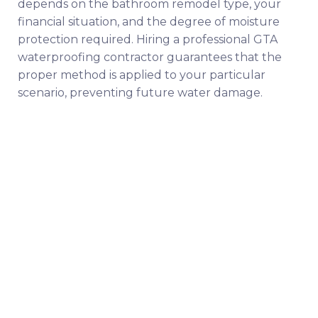
depends on the bathroom remodel type, your
financial situation, and the degree of moisture
protection required. Hiring a professional GTA
waterproofing contractor guarantees that the
proper method is applied to your particular
scenario, preventing future water damage.