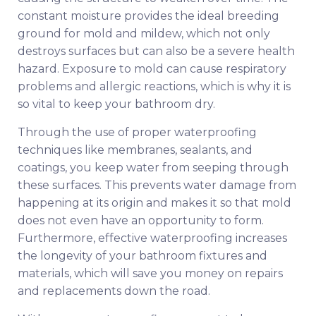
constant moisture provides the ideal breeding
ground for mold and mildew, which not only
destroys surfaces but can also be a severe health
hazard. Exposure to mold can cause respiratory
problems and allergic reactions, which is why it is
so vital to keep your bathroom dry.
Through the use of proper waterproofing
techniques like membranes, sealants, and
coatings, you keep water from seeping through
these surfaces. This prevents water damage from
happening at its origin and makes it so that mold
does not even have an opportunity to form.
Furthermore, effective waterproofing increases
the longevity of your bathroom fixtures and
materials, which will save you money on repairs
and replacements down the road.