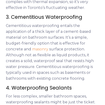
complies with thermal expansion, so it’s very
effective in Toronto’s fluctuating weather.
3. Cementitious Waterproofing
Cementitious waterproofing entails the
application of a thick layer of a cement-based
material on bathroom surfaces. It’s a simple,
budget-friendly option that is effective for
concrete and
masonry
surface protection.
Although not as flexible as liquid products, it
creates a solid, waterproof seal that resists high
water pressure. Cementitious waterproofing is
typically used in spaces such as basements or
bathrooms with existing concrete flooring.
4. Waterproofing Sealants
For less complex, smaller bathroom spaces,
waterproofing sealants might be just the ticket.