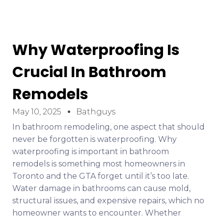
Why Waterproofing Is
Crucial In Bathroom
Remodels
May 10, 2025
Bathguys
In bathroom remodeling, one aspect that should
never be forgotten is waterproofing. Why
waterproofing is important in bathroom
remodels is something most homeowners in
Toronto and the GTA forget until it’s too late.
Water damage in bathrooms can cause mold,
structural issues, and expensive repairs, which no
homeowner wants to encounter. Whether