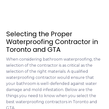
Selecting the Proper
Waterproofing Contractor in
Toronto and GTA
When considering bathroom waterproofing, the
selection of the contractor is as critical as the
selection of the right materials. A qualified
waterproofing contractor would ensure that
your bathroom is well-defended against water
damage and mold infestation. Below are the
things you need to know when you select the
best waterproofing contractors in Toronto and
GTA.