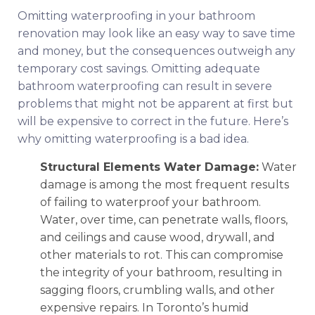
Omitting waterproofing in your bathroom
renovation may look like an easy way to save time
and money, but the consequences outweigh any
temporary cost savings. Omitting adequate
bathroom waterproofing can result in severe
problems that might not be apparent at first but
will be expensive to correct in the future. Here’s
why omitting waterproofing is a bad idea.
Structural Elements Water Damage:
Water
damage is among the most frequent results
of failing to waterproof your bathroom.
Water, over time, can penetrate walls, floors,
and ceilings and cause wood, drywall, and
other materials to rot. This can compromise
the integrity of your bathroom, resulting in
sagging floors, crumbling walls, and other
expensive repairs. In Toronto’s humid