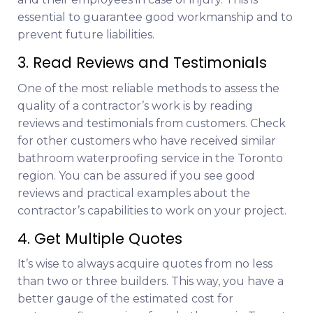
essential to guarantee good workmanship and to
prevent future liabilities.
3. Read Reviews and Testimonials
One of the most reliable methods to assess the
quality of a contractor’s work is by reading
reviews and testimonials from customers. Check
for other customers who have received similar
bathroom waterproofing service in the Toronto
region. You can be assured if you see good
reviews and practical examples about the
contractor’s capabilities to work on your project.
4. Get Multiple Quotes
It’s wise to always acquire quotes from no less
than two or three builders. This way, you have a
better gauge of the estimated cost for