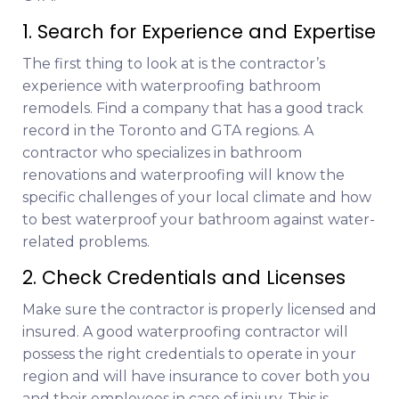
1. Search for Experience and Expertise
The first thing to look at is the contractor’s
experience with waterproofing bathroom
remodels. Find a company that has a good track
record in the Toronto and GTA regions. A
contractor who specializes in bathroom
renovations and waterproofing will know the
specific challenges of your local climate and how
to best waterproof your bathroom against water-
related problems.
2. Check Credentials and Licenses
Make sure the contractor is properly licensed and
insured. A good waterproofing contractor will
possess the right credentials to operate in your
region and will have insurance to cover both you
and their employees in case of injury. This is