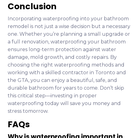
Conclusion
Incorporating waterproofing into your bathroom
remodel is not just a wise decision but a necessary
one. Whether you’re planning a small upgrade or
a full renovation, waterproofing your bathroom
ensures long-term protection against water
damage, mold growth, and costly repairs. By
choosing the right waterproofing methods and
working with a skilled contractor in Toronto and
the GTA, you can enjoy a beautiful, safe, and
durable bathroom for years to come. Don’t skip
this critical step—investing in proper
waterproofing today will save you money and
stress tomorrow.
FAQs
Why is waterproofing important in