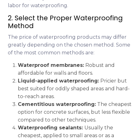
labor for waterproofing.
2. Select the Proper Waterproofing
Method
The price of waterproofing products may differ
greatly depending on the chosen method. Some
of the most common methods are:
Waterproof membranes:
Robust and
affordable for walls and floors.
Liquid-applied waterproofing:
Pricier but
best suited for oddly shaped areas and hard-
to-reach areas.
Cementitious waterproofing:
The cheapest
option for concrete surfaces, but less flexible
compared to other techniques.
Waterproofing sealants:
Usually the
cheapest, applied to small areas or as a