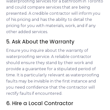
waterproofing services for a bathroom in Toronto
and could compare services that are being
presented. A credible contractor will inform you
of his pricing and has the ability to detail the
pricing for you with materials, work, and if any
other added services.
5. Ask About the Warranty
Ensure you inquire about the warranty of
waterproofing service. A reliable contractor
should ensure they stand by their work and
provide a guarantee for a stipulated period of
time. It is particularly relevant as waterproofing
faults may be invisible in the first instance and
you need confidence that the contractor will
rectify faults if encountered.
6. Hire a Local Contractor