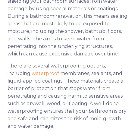
shielding your bathroom surfaces from water
damage by using special materials or coatings.
During a bathroom renovation, this means sealing
areas that are most likely to be exposed to
moisture, including the shower, bathtub, floors,
and walls. The aim is to keep water from
penetrating into the underlying structures,
which can cause expensive damage over time.
There are several waterproofing options,
including
waterproof
membranes, sealants, and
liquid-applied coatings. These materials create a
barrier of protection that stops water from
penetrating and causing harm to sensitive areas
such as drywall, wood, or flooring. A well-done
waterproofing ensures that your bathroom is dry
and safe and minimizes the risk of mold growth
and water damage.