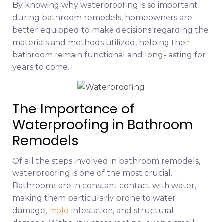
By knowing why waterproofing is so important
during bathroom remodels, homeowners are
better equipped to make decisions regarding the
materials and methods utilized, helping their
bathroom remain functional and long-lasting for
years to come.
The Importance of
Waterproofing in Bathroom
Remodels
Of all the steps involved in bathroom remodels,
waterproofing is one of the most crucial.
Bathrooms are in constant contact with water,
making them particularly prone to water
damage,
mold
infestation, and structural