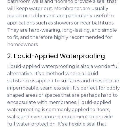
bathroom walls and floors to provide a seal that
will keep water out. Membranes are usually
plastic or rubber and are particularly useful in
applications such as showers or near bathtubs.
They are hard-wearing, long-lasting, and simple
to fit, and therefore highly recommended for
homeowners.
2. Liquid-Applied Waterproofing
Liquid-applied waterproofing is also a wonderful
alternative. It’s a method where a liquid
substance is applied to surfaces and dries into an
impermeable, seamless seal. It’s perfect for oddly
shaped areas or spaces that are perhaps hard to
encapsulate with membranes. Liquid-applied
waterproofing is commonly applied to floors,
walls, and even around equipment to provide
full water protection. It’s a flexible seal that