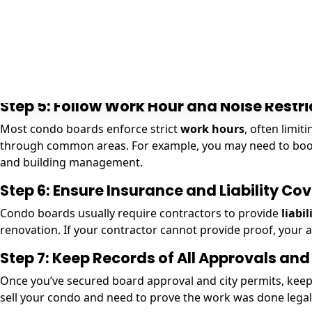
Plumbing permits
: Needed if you are moving fixtures l
Electrical permits
: Required if new wiring, outlets, or 
Building permits
: Sometimes needed if walls are bein
Even if your condo board approves your project, you must 
permits are necessary and can help secure them for you.
Step 5: Follow Work Hour and Noise Restri
Most condo boards enforce strict
work hours
, often limi
through common areas. For example, you may need to book s
and building management.
Step 6: Ensure Insurance and Liability Co
Condo boards usually require contractors to provide
liabi
renovation. If your contractor cannot provide proof, your 
Step 7: Keep Records of All Approvals and
Once you’ve secured board approval and city permits, keep c
sell your condo and need to prove the work was done legal