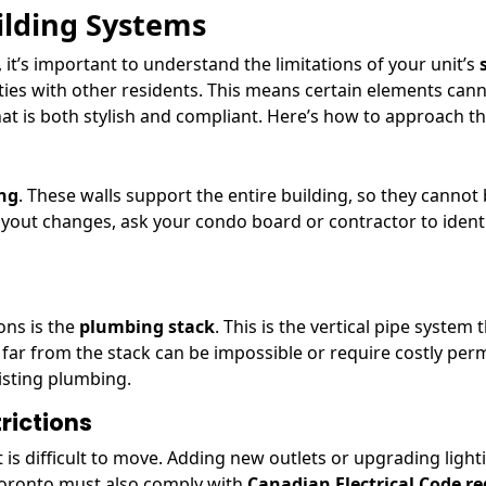
ilding Systems
, it’s important to understand the limitations of your unit’s
ities with other residents. This means certain elements can
 is both stylish and compliant. Here’s how to approach thi
ing
. These walls support the entire building, so they cannot 
layout changes, ask your condo board or contractor to ident
ons is the
plumbing stack
. This is the vertical pipe syste
ar from the stack can be impossible or require costly permit
xisting plumbing.
rictions
 is difficult to move. Adding new outlets or upgrading ligh
 Toronto must also comply with
Canadian Electrical Code r