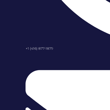
+1 (416) 877-1879