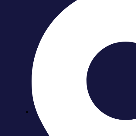
Why Toronto Condo Bathr
September 6, 2025
Bathguys Team
Renovating a condo bathroom in Toronto isn’t the same as 
process more complex. That’s why
Toronto condo bathroo
In this blog, we’ll walk you through the unique challenge
approvals to plumbing restrictions and design solutions for
Table of Contents
Understanding Condo Board Rules & Permits
Structural Boundaries & Fixed Building Systems
Scheduling, Logistics & Worksite Coordination
Why Scheduling & Coordination Matter
Building Insurance, Deposits & Compliance
Why Insurance, Deposits & Compliance Matter