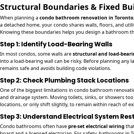
Structural Boundaries & Fixed Bu
When planning a
condo bathroom renovation in Toronto
a detached home, your condo shares walls, floors, and util
Knowing these boundaries helps you design a bathroom that
Step 1: Identify Load-Bearing Walls
In most condos, some walls are
structural and load-bear
into a load-bearing wall can be risky. Before planning any 
remains safe and avoids building code violations.
Step 2: Check Plumbing Stack Locations
One of the biggest limitations in condo bathroom renovati
and drainage system. Moving toilets, sinks, or showers too f
locations, or only shift slightly, to remain within reach of e
Step 3: Understand Electrical System Rest
Condo bathrooms often have
pre-set electrical wiring
that
board and a licensed electrician. For safety, bathrooms in