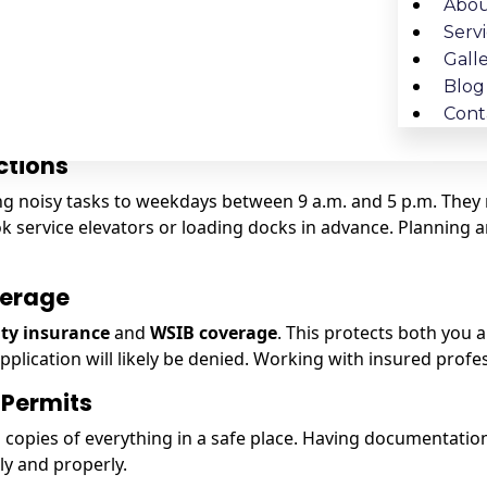
ike sinks, toilets, or showers to a new location.
Abou
lighting are being added.
Serv
g removed or altered.
Gall
Blog
also follow
Toronto Building Code requirements
. A licen
Cont
ctions
ting noisy tasks to weekdays between 9 a.m. and 5 p.m. The
ervice elevators or loading docks in advance. Planning ar
verage
lity insurance
and
WSIB coverage
. This protects both you 
application will likely be denied. Working with insured pro
 Permits
opies of everything in a safe place. Having documentation r
ly and properly.