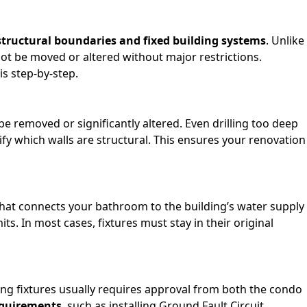
structural boundaries and fixed building systems
. Unlike
not be moved or altered without major restrictions.
s step-by-step.
be removed or significantly altered. Even drilling too deep
ify which walls are structural. This ensures your renovation
m that connects your bathroom to the building’s water supply
s. In most cases, fixtures must stay in their original
ting fixtures usually requires approval from both the condo
equirements
, such as installing Ground Fault Circuit