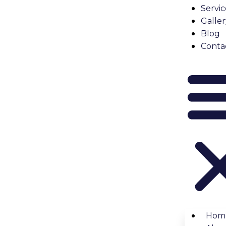
the building’s rules.
Servic
Galler
lication
Blog
ovation
application
. This usually includes:
Conta
odel.
censes.
nto the building.
ential harm to shared areas like hallways and elevators du
tarting Work
pproval from your board. They may take a few days or even
al fees, or even legal action. Getting approval ensures you
e Required
, but certain changes do:
Hom