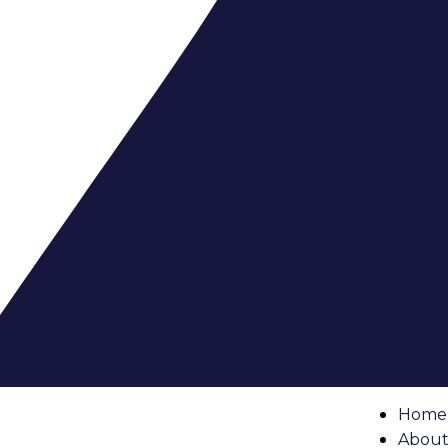
s & Permits
 of the first and most important steps is dealing with
con
g. Every condo building has its own set of renovation polic
own of what you need to know.
 Handbook
dbook
or policy document. This outlines what changes are a
Home
tes like painting or replacing fixtures, while others permit
About