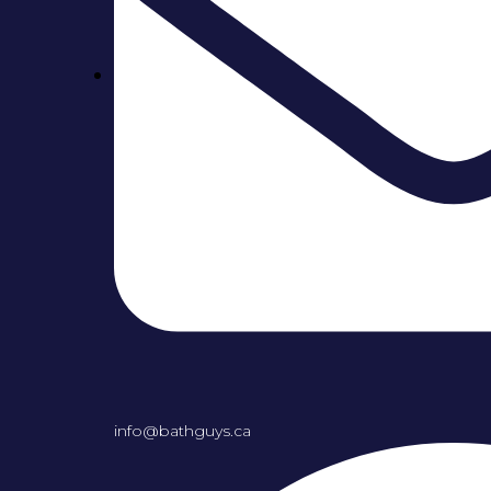
info@bathguys.ca