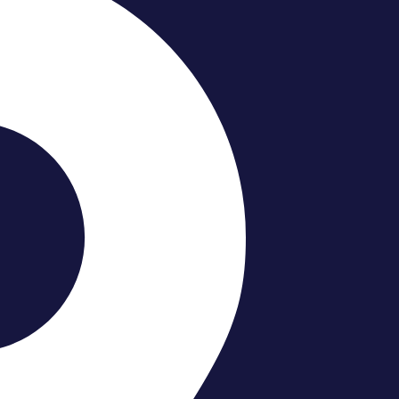
ooms Require Special Re
upgrading a bathroom in a house. Condo buildings have stri
ms require special renovation planning
—to avoid delays,
s of condo bathroom renovations and explain how smart pla
 small spaces, you’ll discover exactly what it takes to rem