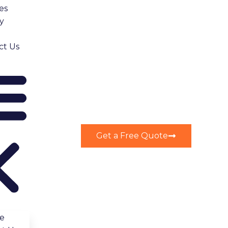
es
y
ct Us
ring construction.
Get a Free Quote
 weeks to review your application. Skipping this step
r project is compliant and avoids unnecessary delays.
e