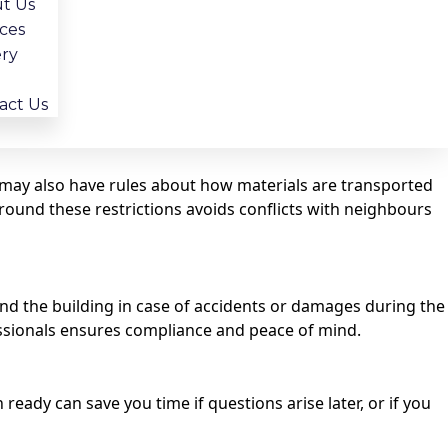
t Us
ices
ery
sed contractor, like BathGuys, will know exactly which
act Us
y may also have rules about how materials are transported
ound these restrictions avoids conflicts with neighbours
and the building in case of accidents or damages during the
fessionals ensures compliance and peace of mind.
eady can save you time if questions arise later, or if you