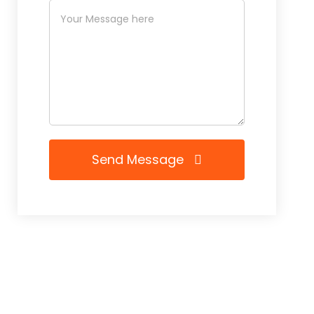
Send Message