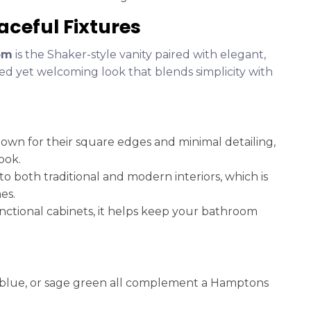
aceful Fixtures
om
is the Shaker-style vanity paired with elegant,
ned yet welcoming look that blends simplicity with
known for their square edges and minimal detailing,
ook.
nto both traditional and modern interiors, which is
es.
nctional cabinets, it helps keep your bathroom
avy blue, or sage green all complement a Hamptons