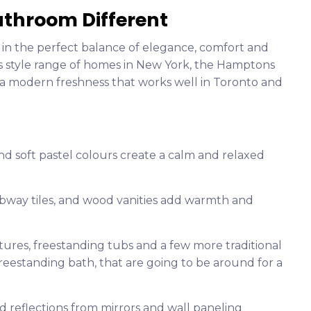
throom Different
in the perfect balance of elegance, comfort and
ns style range of homes in New York, the Hamptons
 a modern freshness that works well in Toronto and
and soft pastel colours create a calm and relaxed
ubway tiles, and wood vanities add warmth and
xtures, freestanding tubs and a few more traditional
freestanding bath, that are going to be around for a
d reflections from mirrors and wall paneling