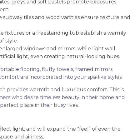
tes, greys and soft pastels promote exposures
ent.
e subway tiles and wood vanities ensure texture and
e fixtures or a freestanding tub establish a warmly
 style.
 enlarged windows and mirrors, while light wall
ificial light, even creating natural-looking hues.
ortable flooring, fluffy towels, framed mirrors
omfort are incorporated into your spa-like styles.
ch provides warmth and luxurious comfort. This is
ers who desire timeless beauty in their home and
perfect place in their busy lives.
lect light, and will expand the “feel” of even the
pace and airiness.