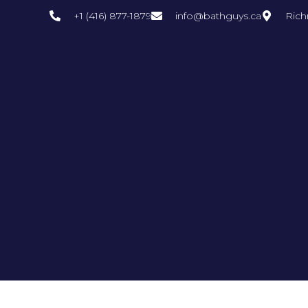
+1 (416) 877-1879
info@bathguys.ca
Rich