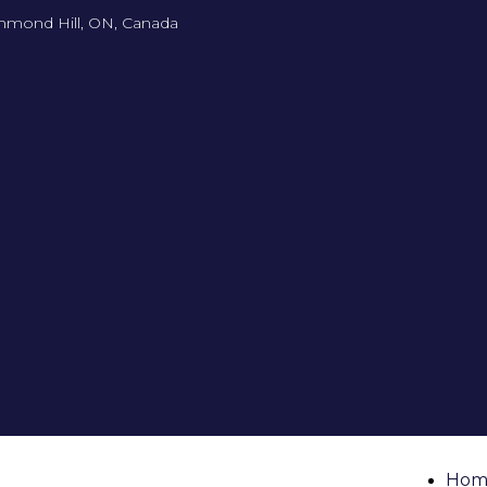
hmond Hill, ON, Canada
Hom