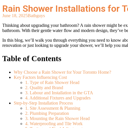
Rain Shower Installations for
June 18, 2025
Bathguys
Thinking about upgrading your bathroom? A rain shower might be exact
bathroom. With their gentle water flow and modern design, they’ve 
In this blog, we’ll walk you through everything you need to know ab
renovation or just looking to upgrade your shower, we’ll help you ma
Table of Contents
Why Choose a Rain Shower for Your Toronto Home?
Key Factors Influencing Cost
1. Type of Rain Shower Head
2. Quality and Brand
3. Labour and Installation in the GTA
4. Additional Fixtures and Upgrades
Step-by-Step Installation Process
1. Site Assessment & Planning
2. Plumbing Preparation
3. Mounting the Rain Shower Head
4. Waterproofing and Tile Work