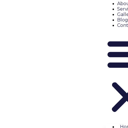
Abou
Serv
Gall
Blog
Cont
Ho