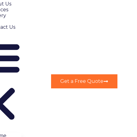
t Us
ices
ery
act Us
Get a Free Quote
me