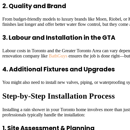
2. Quality and Brand
From budget-friendly models to luxury brands like Moen, Riobel, or Ko
finishes last longer and offer better water flow control, but they come
3. Labour and Installation in the GTA
Labour costs in Toronto and the Greater Toronto Area can vary depen
renovation company like
BathGuys
ensures the job is done right—but i
4. Additional Fixtures and Upgrades
You might also need to install new valves, piping, or waterproofing sys
Step-by-Step Installation Process
Installing a rain shower in your Toronto home involves more than just 
professionals typically handle the installation:
1. Site Assessment & Planning