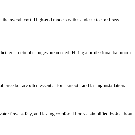
the overall cost. High-end models with stainless steel or brass
ether structural changes are needed. Hiring a professional bathroom
price but are often essential for a smooth and lasting installation.
ater flow, safety, and lasting comfort. Here’s a simplified look at how