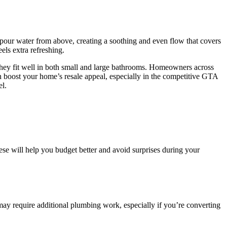
 pour water from above, creating a soothing and even flow that covers
ls extra refreshing.
they fit well in both small and large bathrooms. Homeowners across
an boost your home’s resale appeal, especially in the competitive GTA
el.
ese will help you budget better and avoid surprises during your
ay require additional plumbing work, especially if you’re converting