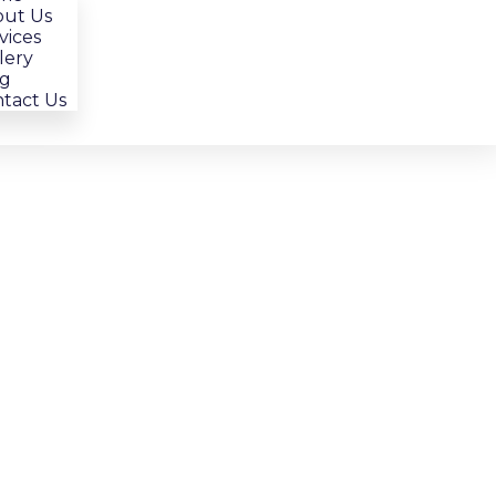
ut Us
vices
lery
g
tact Us