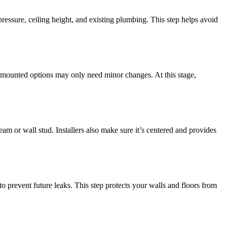
essure, ceiling height, and existing plumbing. This step helps avoid
l-mounted options may only need minor changes. At this stage,
am or wall stud. Installers also make sure it’s centered and provides
to prevent future leaks. This step protects your walls and floors from