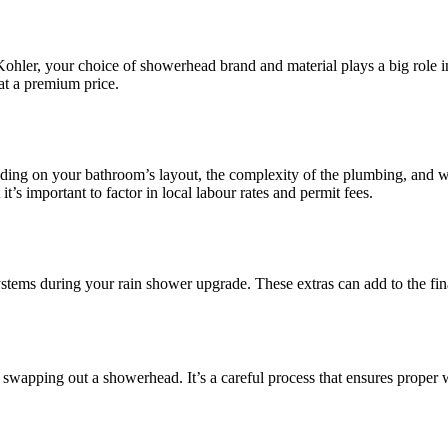
hler, your choice of showerhead brand and material plays a big role in 
 at a premium price.
ding on your bathroom’s layout, the complexity of the plumbing, and wh
t’s important to factor in local labour rates and permit fees.
tems during your rain shower upgrade. These extras can add to the final 
swapping out a showerhead. It’s a careful process that ensures proper w