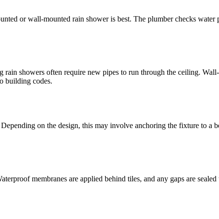
ounted or wall-mounted rain shower is best. The plumber checks water pr
g rain showers often require new pipes to run through the ceiling. Wal
o building codes.
 Depending on the design, this may involve anchoring the fixture to a be
. Waterproof membranes are applied behind tiles, and any gaps are sealed 