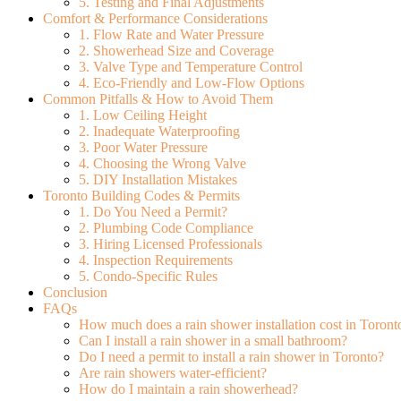
5. Testing and Final Adjustments
Comfort & Performance Considerations
1. Flow Rate and Water Pressure
2. Showerhead Size and Coverage
3. Valve Type and Temperature Control
4. Eco-Friendly and Low-Flow Options
Common Pitfalls & How to Avoid Them
1. Low Ceiling Height
2. Inadequate Waterproofing
3. Poor Water Pressure
4. Choosing the Wrong Valve
5. DIY Installation Mistakes
Toronto Building Codes & Permits
1. Do You Need a Permit?
2. Plumbing Code Compliance
3. Hiring Licensed Professionals
4. Inspection Requirements
5. Condo-Specific Rules
Conclusion
FAQs
How much does a rain shower installation cost in Toront
Can I install a rain shower in a small bathroom?
Do I need a permit to install a rain shower in Toronto?
Are rain showers water-efficient?
How do I maintain a rain showerhead?