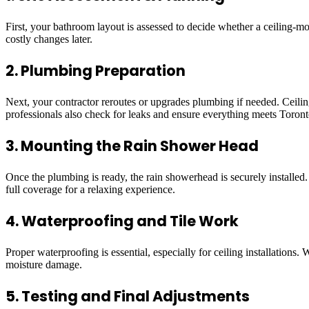
First, your bathroom layout is assessed to decide whether a ceiling-m
costly changes later.
2. Plumbing Preparation
Next, your contractor reroutes or upgrades plumbing if needed. Ceilin
professionals also check for leaks and ensure everything meets Toront
3. Mounting the Rain Shower Head
Once the plumbing is ready, the rain showerhead is securely installed.
full coverage for a relaxing experience.
4. Waterproofing and Tile Work
Proper waterproofing is essential, especially for ceiling installations
moisture damage.
5. Testing and Final Adjustments