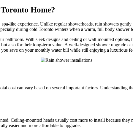
 Toronto Home?
g, spa-like experience. Unlike regular showerheads, rain showers gently
pecially during cold Toronto winters when a warm, full-body shower fee
ur bathroom. With sleek designs and ceiling or wall-mounted options, 
ty but also for their long-term value. A well-designed shower upgrade c
you save on your monthly water bill while still enjoying a luxurious fe
otal cost can vary based on several important factors. Understanding th
ed. Ceiling-mounted heads usually cost more to install because they m
ally easier and more affordable to upgrade.