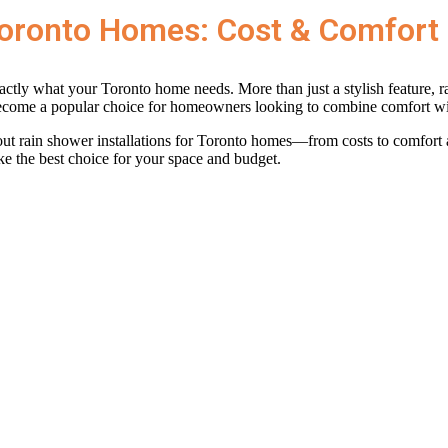
 Toronto Homes: Cost & Comfort
ly what your Toronto home needs. More than just a stylish feature, rai
become a popular choice for homeowners looking to combine comfort wi
out rain shower installations for Toronto homes—from costs to comfort
ke the best choice for your space and budget.