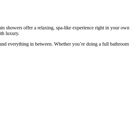
n showers offer a relaxing, spa-like experience right in your own
th luxury.
 and everything in between. Whether you’re doing a full bathroom