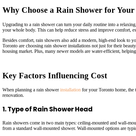
Why Choose a Rain Shower for Your
Upgrading to a rain shower can turn your daily routine into a relaxin
your whole body. This can help reduce stress and improve comfort, es
Besides comfort, rain showers also add a modern, high-end look to yo
Toronto are choosing rain shower installations not just for their beau
housing market. Plus, many newer models are water-efficient, helping 
Key Factors Influencing Cost
When planning a rain shower
installation
for your Toronto home, the t
renovation.
1. Type of Rain Shower Head
Rain showers come in two main types: ceiling-mounted and wall-mount
from a standard wall-mounted shower. Wall-mounted options are typic