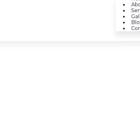
Abo
Ser
Gal
Blo
Con