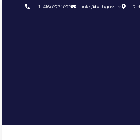
+1 (416) 877-1879
info@bathguys.ca
Ric