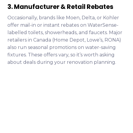
3. Manufacturer & Retail Rebates
Occasionally, brands like Moen, Delta, or Kohler
offer mail-in or instant rebates on WaterSense-
labelled toilets, showerheads, and faucets. Major
retailers in Canada (Home Depot, Lowe’s, RONA)
also run seasonal promotions on water-saving
fixtures. These offers vary, so it’s worth asking
about deals during your renovation planning.