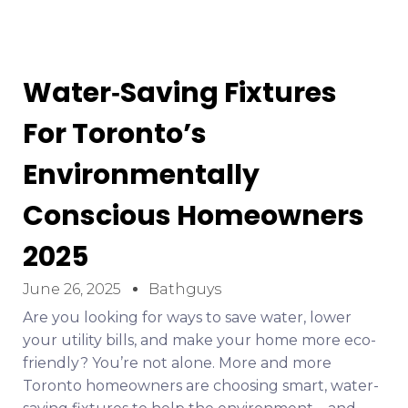
Water‑Saving Fixtures
For Toronto’s
Environmentally
Conscious Homeowners
2025
June 26, 2025
Bathguys
Are you looking for ways to save water, lower
your utility bills, and make your home more eco-
friendly? You’re not alone. More and more
Toronto homeowners are choosing smart, water-