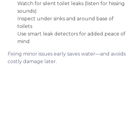
Watch for silent toilet leaks (listen for hissing
sounds)
Inspect under sinks and around base of
toilets
Use smart leak detectors for added peace of
mind
Fixing minor issues early saves water—and avoids
costly damage later.