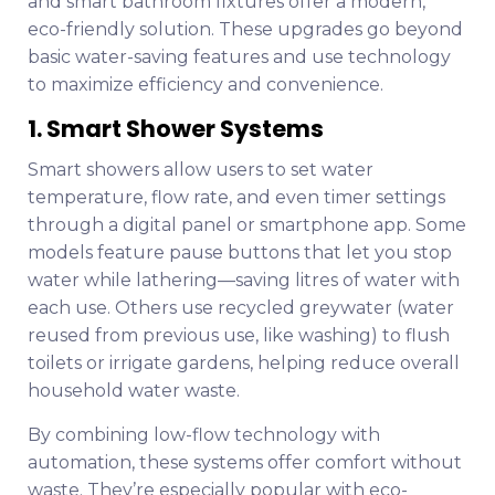
and smart bathroom fixtures offer a modern,
eco-friendly solution. These upgrades go beyond
basic water-saving features and use technology
to maximize efficiency and convenience.
1. Smart Shower Systems
Smart showers allow users to set water
temperature, flow rate, and even timer settings
through a digital panel or smartphone app. Some
models feature pause buttons that let you stop
water while lathering—saving litres of water with
each use. Others use recycled greywater (water
reused from previous use, like washing) to flush
toilets or irrigate gardens, helping reduce overall
household water waste.
By combining low-flow technology with
automation, these systems offer comfort without
waste. They’re especially popular with eco-