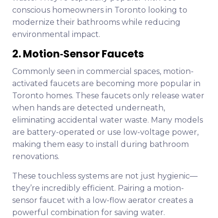
conscious homeowners in Toronto looking to
modernize their bathrooms while reducing
environmental impact.
2. Motion‑Sensor Faucets
Commonly seen in commercial spaces, motion-
activated faucets are becoming more popular in
Toronto homes. These faucets only release water
when hands are detected underneath,
eliminating accidental water waste. Many models
are battery-operated or use low-voltage power,
making them easy to install during bathroom
renovations.
These touchless systems are not just hygienic—
they’re incredibly efficient. Pairing a motion-
sensor faucet with a low-flow aerator creates a
powerful combination for saving water.