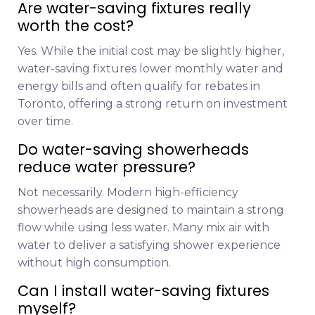
Are water-saving fixtures really
worth the cost?
Yes. While the initial cost may be slightly higher,
water-saving fixtures lower monthly water and
energy bills and often qualify for rebates in
Toronto, offering a strong return on investment
over time.
Do water-saving showerheads
reduce water pressure?
Not necessarily. Modern high-efficiency
showerheads are designed to maintain a strong
flow while using less water. Many mix air with
water to deliver a satisfying shower experience
without high consumption.
Can I install water-saving fixtures
myself?