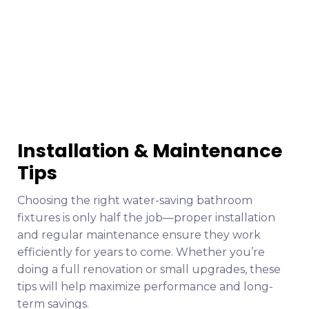
Installation & Maintenance
Tips
Choosing the right water-saving bathroom
fixtures is only half the job—proper installation
and regular maintenance ensure they work
efficiently for years to come. Whether you’re
doing a full renovation or small upgrades, these
tips will help maximize performance and long-
term savings.