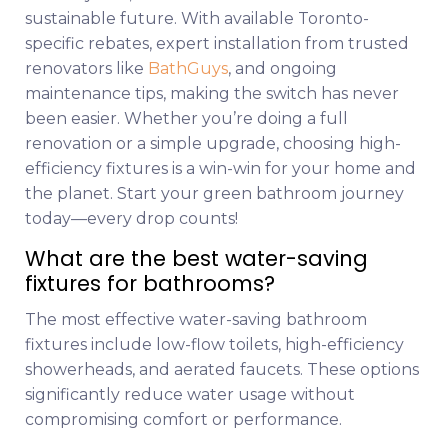
sustainable future. With available Toronto-
specific rebates, expert installation from trusted
renovators like
BathGuys
, and ongoing
maintenance tips, making the switch has never
been easier. Whether you’re doing a full
renovation or a simple upgrade, choosing high-
efficiency fixtures is a win-win for your home and
the planet. Start your green bathroom journey
today—every drop counts!
What are the best water-saving
fixtures for bathrooms?
The most effective water-saving bathroom
fixtures include low-flow toilets, high-efficiency
showerheads, and aerated faucets. These options
significantly reduce water usage without
compromising comfort or performance.