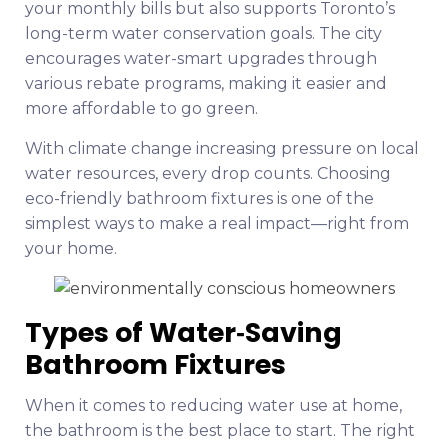
your monthly bills but also supports Toronto’s
long-term water conservation goals. The city
encourages water-smart upgrades through
various rebate programs, making it easier and
more affordable to go green.
With climate change increasing pressure on local
water resources, every drop counts. Choosing
eco-friendly bathroom fixtures is one of the
simplest ways to make a real impact—right from
your home.
Types of Water‑Saving
Bathroom Fixtures
When it comes to reducing water use at home,
the bathroom is the best place to start. The right