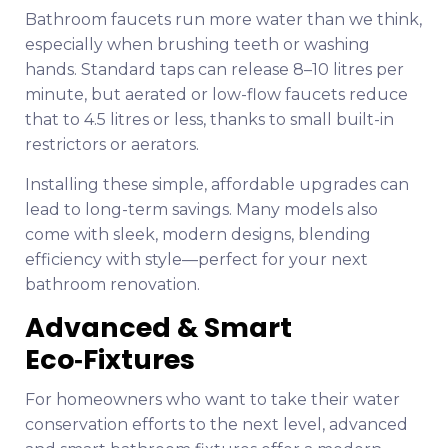
Bathroom faucets run more water than we think,
especially when brushing teeth or washing
hands. Standard taps can release 8–10 litres per
minute, but aerated or low-flow faucets reduce
that to 4.5 litres or less, thanks to small built-in
restrictors or aerators.
Installing these simple, affordable upgrades can
lead to long-term savings. Many models also
come with sleek, modern designs, blending
efficiency with style—perfect for your next
bathroom renovation.
Advanced & Smart
Eco‑Fixtures
For homeowners who want to take their water
conservation efforts to the next level, advanced