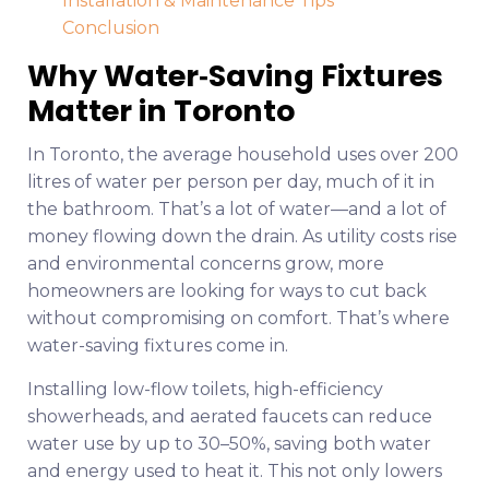
Installation & Maintenance Tips
Conclusion
Why Water‑Saving Fixtures
Matter in Toronto
In Toronto, the average household uses over 200
litres of water per person per day, much of it in
the bathroom. That’s a lot of water—and a lot of
money flowing down the drain. As utility costs rise
and environmental concerns grow, more
homeowners are looking for ways to cut back
without compromising on comfort. That’s where
water-saving fixtures come in.
Installing low-flow toilets, high-efficiency
showerheads, and aerated faucets can reduce
water use by up to 30–50%, saving both water
and energy used to heat it. This not only lowers