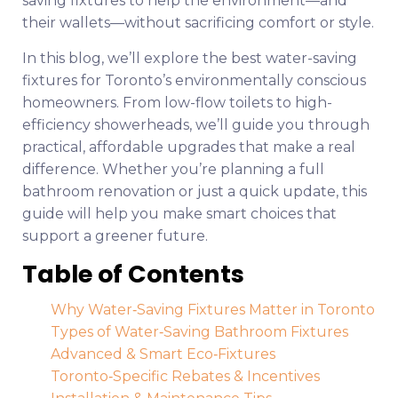
saving fixtures to help the environment—and
their wallets—without sacrificing comfort or style.
In this blog, we’ll explore the best water-saving
fixtures for Toronto’s environmentally conscious
homeowners. From low-flow toilets to high-
efficiency showerheads, we’ll guide you through
practical, affordable upgrades that make a real
difference. Whether you’re planning a full
bathroom renovation or just a quick update, this
guide will help you make smart choices that
support a greener future.
Table of Contents
Why Water‑Saving Fixtures Matter in Toronto
Types of Water‑Saving Bathroom Fixtures
Advanced & Smart Eco‑Fixtures
Toronto‑Specific Rebates & Incentives