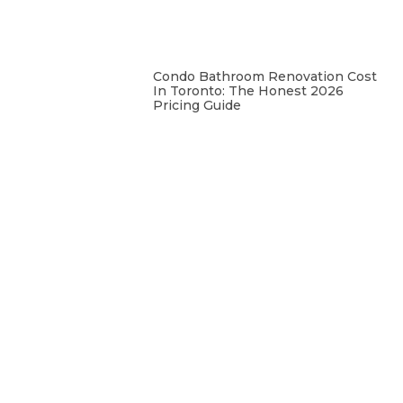
Condo Bathroom Renovation Cost
In Toronto: The Honest 2026
Pricing Guide