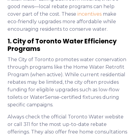
good news—local rebate programs can help
cover part of the cost. These
incentives
make
eco-friendly upgrades more affordable while
encouraging residents to conserve water.
1. City of Toronto Water Efficiency
Programs
The City of Toronto promotes water conservation
through programs like the Home Water Retrofit
Program (when active). While current residential
rebates may be limited, the city often provides
funding for eligible upgrades such as low-flow
toilets or WaterSense-certified fixtures during
specific campaigns.
Always check the official Toronto Water website
or call 311 for the most up-to-date rebate
offerings. They also offer free home consultations