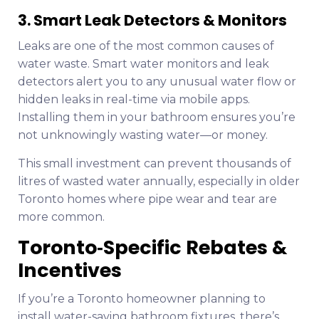
3. Smart Leak Detectors & Monitors
Leaks are one of the most common causes of
water waste. Smart water monitors and leak
detectors alert you to any unusual water flow or
hidden leaks in real-time via mobile apps.
Installing them in your bathroom ensures you’re
not unknowingly wasting water—or money.
This small investment can prevent thousands of
litres of wasted water annually, especially in older
Toronto homes where pipe wear and tear are
more common.
Toronto‑Specific Rebates &
Incentives
If you’re a Toronto homeowner planning to
install water-saving bathroom fixtures, there’s