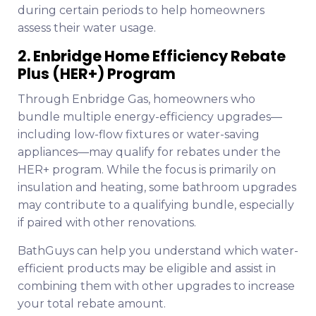
during certain periods to help homeowners
assess their water usage.
2. Enbridge Home Efficiency Rebate
Plus (HER+) Program
Through Enbridge Gas, homeowners who
bundle multiple energy-efficiency upgrades—
including low-flow fixtures or water-saving
appliances—may qualify for rebates under the
HER+ program. While the focus is primarily on
insulation and heating, some bathroom upgrades
may contribute to a qualifying bundle, especially
if paired with other renovations.
BathGuys can help you understand which water-
efficient products may be eligible and assist in
combining them with other upgrades to increase
your total rebate amount.