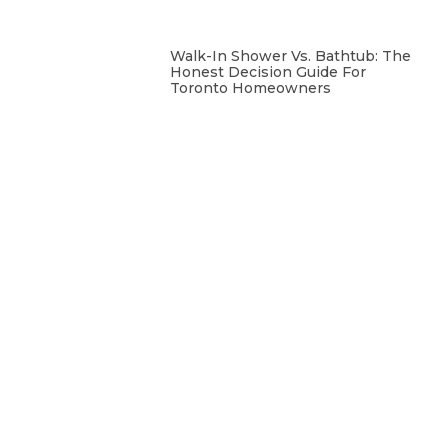
Walk-In Shower Vs. Bathtub: The
Honest Decision Guide For
Toronto Homeowners