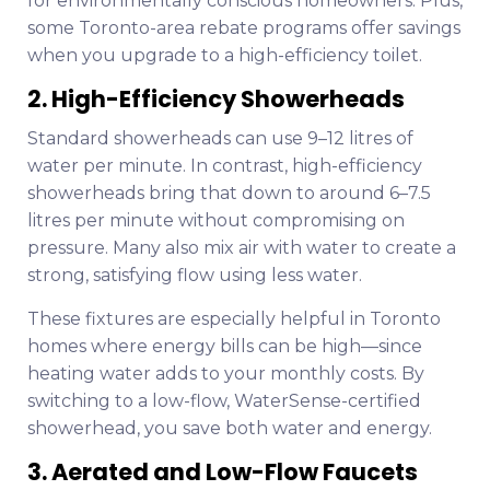
for environmentally conscious homeowners. Plus,
some Toronto-area rebate programs offer savings
when you upgrade to a high-efficiency toilet.
2. High-Efficiency Showerheads
Standard showerheads can use 9–12 litres of
water per minute. In contrast, high-efficiency
showerheads bring that down to around 6–7.5
litres per minute without compromising on
pressure. Many also mix air with water to create a
strong, satisfying flow using less water.
These fixtures are especially helpful in Toronto
homes where energy bills can be high—since
heating water adds to your monthly costs. By
switching to a low-flow, WaterSense-certified
showerhead, you save both water and energy.
3. Aerated and Low-Flow Faucets