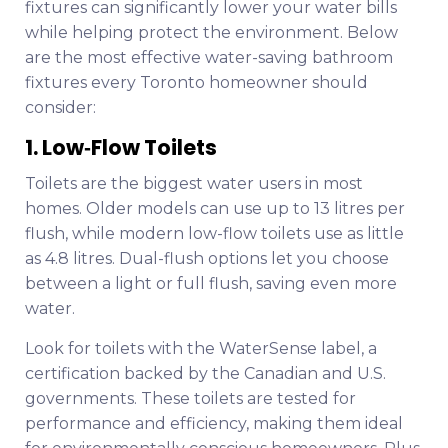
fixtures can significantly lower your water bills
while helping protect the environment. Below
are the most effective water-saving bathroom
fixtures every Toronto homeowner should
consider:
1. Low‑Flow Toilets
Toilets are the biggest water users in most
homes. Older models can use up to 13 litres per
flush, while modern low-flow toilets use as little
as 4.8 litres. Dual-flush options let you choose
between a light or full flush, saving even more
water.
Look for toilets with the WaterSense label, a
certification backed by the Canadian and U.S.
governments. These toilets are tested for
performance and efficiency, making them ideal