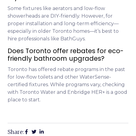
Some fixtures like aerators and low-flow
showerheads are DIY-friendly. However, for
proper installation and long-term efficiency—
especially in older Toronto homes—it’s best to
hire professionals like BathGuys.
Does Toronto offer rebates for eco-
friendly bathroom upgrades?
Toronto has offered rebate programs in the past
for low-flow toilets and other WaterSense-
certified fixtures. While programs vary, checking
with Toronto Water and Enbridge HER+ is a good
place to start.
Share: