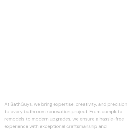
At BathGuys, we bring expertise, creativity, and precision
to every bathroom renovation project. From complete
remodels to modern upgrades, we ensure a hassle-free
experience with exceptional craftsmanship and