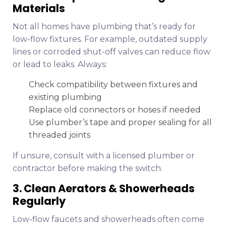
Materials
Not all homes have plumbing that’s ready for
low-flow fixtures. For example, outdated supply
lines or corroded shut-off valves can reduce flow
or lead to leaks. Always:
Check compatibility between fixtures and
existing plumbing
Replace old connectors or hoses if needed
Use plumber’s tape and proper sealing for all
threaded joints
If unsure, consult with a licensed plumber or
contractor before making the switch.
3. Clean Aerators & Showerheads
Regularly
Low-flow faucets and showerheads often come