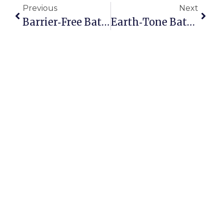
Previous
Next
Barrier‑Free Bathrooms In Toronto Homes: Accessibility Grants & Builds
Earth‑Tone Bathrooms In Toronto: Colour Palettes Inspired By Nature