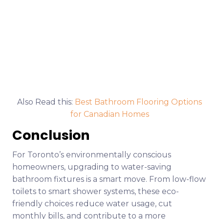
Also Read this:
Best Bathroom Flooring Options
for Canadian Homes
Conclusion
For Toronto’s environmentally conscious
homeowners, upgrading to water-saving
bathroom fixtures is a smart move. From low-flow
toilets to smart shower systems, these eco-
friendly choices reduce water usage, cut
monthly bills, and contribute to a more