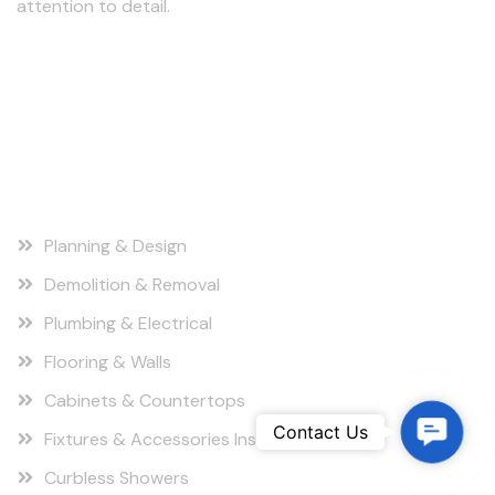
attention to detail.
Follow us
Our Services
Planning & Design
Demolition & Removal
Plumbing & Electrical
Flooring & Walls
Cabinets & Countertops
C
Contact Us
Fixtures & Accessories Installation
o
Curbless Showers
n