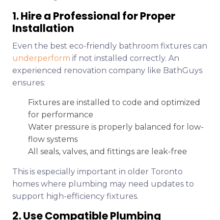
1. Hire a Professional for Proper
Installation
Even the best eco-friendly bathroom fixtures can
underperform
if not installed correctly. An
experienced renovation company like BathGuys
ensures:
Fixtures are installed to code and optimized
for performance
Water pressure is properly balanced for low-
flow systems
All seals, valves, and fittings are leak-free
This is especially important in older Toronto
homes where plumbing may need updates to
support high-efficiency fixtures.
2. Use Compatible Plumbing