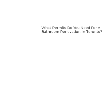
What Permits Do You Need For A
Bathroom Renovation In Toronto?