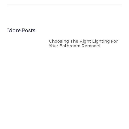
More Posts
Choosing The Right Lighting For
Your Bathroom Remodel