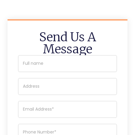
Send Us A
Message