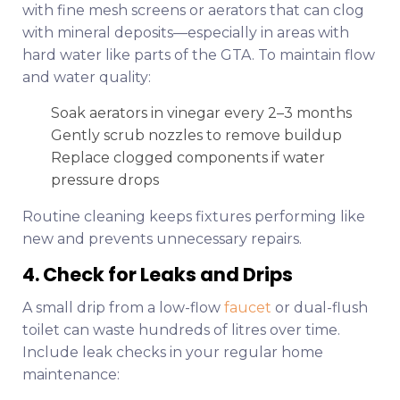
with fine mesh screens or aerators that can clog
with mineral deposits—especially in areas with
hard water like parts of the GTA. To maintain flow
and water quality:
Soak aerators in vinegar every 2–3 months
Gently scrub nozzles to remove buildup
Replace clogged components if water
pressure drops
Routine cleaning keeps fixtures performing like
new and prevents unnecessary repairs.
4. Check for Leaks and Drips
A small drip from a low-flow
faucet
or dual-flush
toilet can waste hundreds of litres over time.
Include leak checks in your regular home
maintenance: