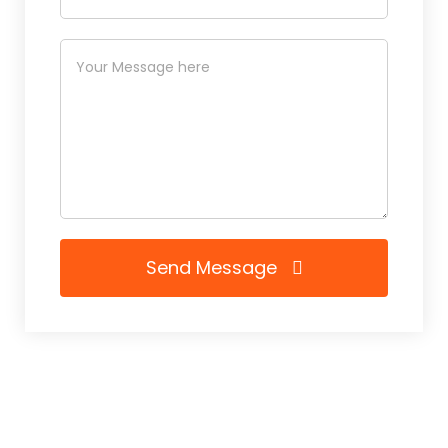
Send Message