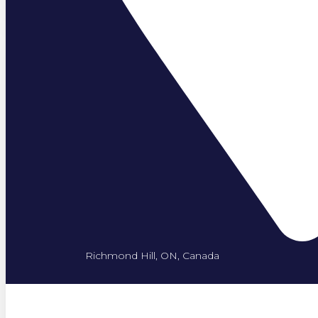
Richmond Hill, ON, Canada