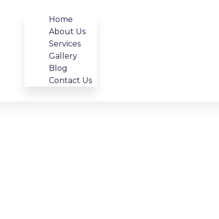
Home
About Us
Services
Gallery
Blog
Contact Us