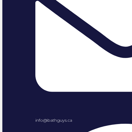
info@bathguys.ca