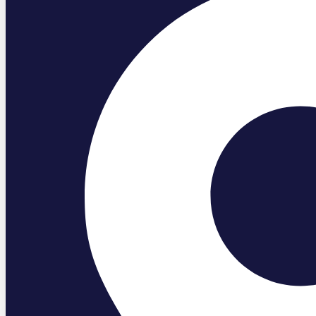
Blog
Bathguys
May 2, 2025
Is It Worth Adding a Steam Shower t
Read More