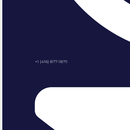
+1 (416) 877-1879