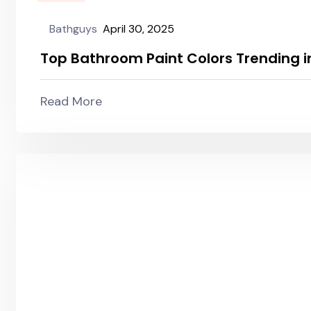
Bathguys
April 30, 2025
Top Bathroom Paint Colors Trending i
Read More