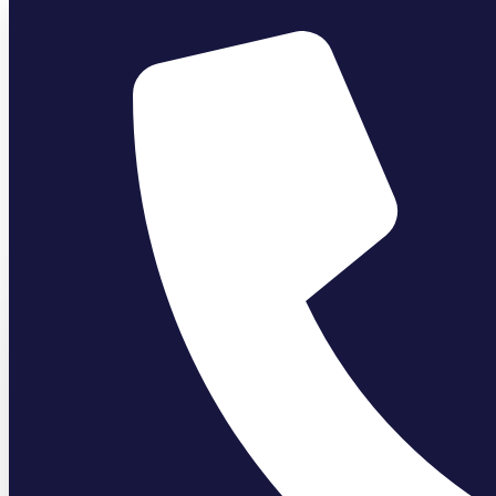
Author:
Bathguys