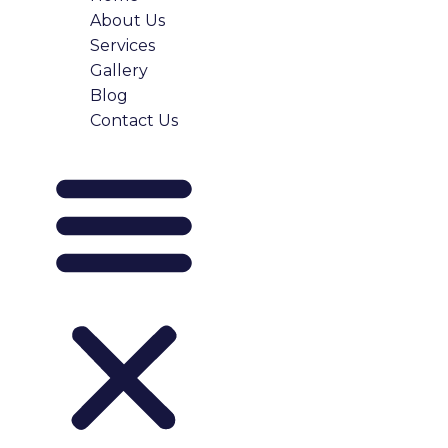
About Us
Services
Gallery
Blog
Contact Us