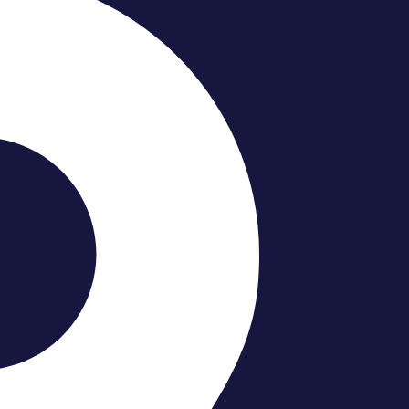
o Your Bathroom?