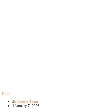
Blog
Bathguys Team
January 7, 2026