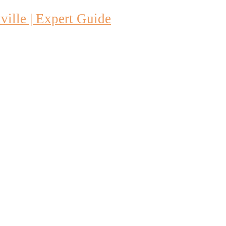
ille | Expert Guide