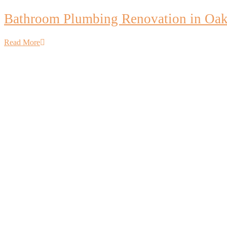
Bathroom Plumbing Renovation in Oakv
Read More