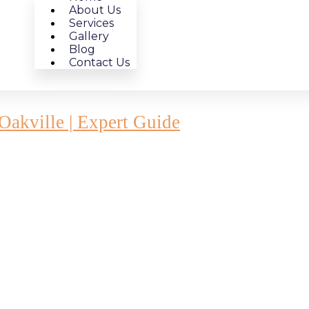
About Us
Services
Gallery
Blog
Contact Us
akville | Expert Guide