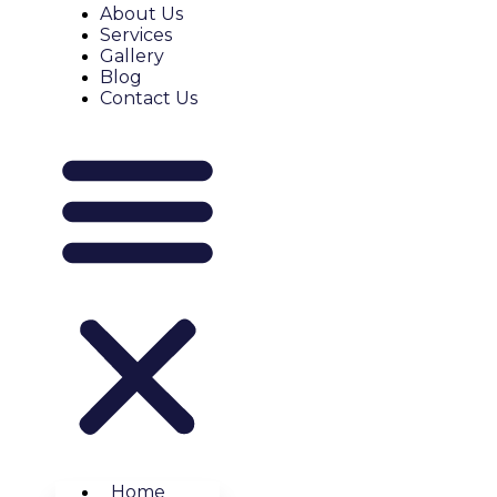
About Us
Services
Gallery
Blog
Contact Us
Home