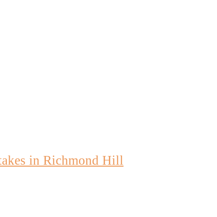
akes in Richmond Hill