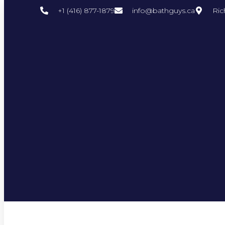
+1 (416) 877-1879
info@bathguys.ca
Ric
Author:
Bathguys Team