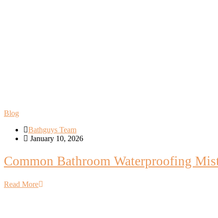
Blog
Bathguys Team
January 10, 2026
Common Bathroom Waterproofing Mist
Read More