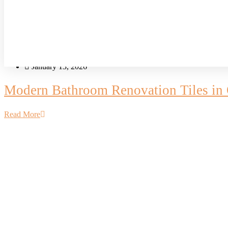
Blog
Bathguys Team
January 13, 2026
Modern Bathroom Renovation Tiles in O
Read More