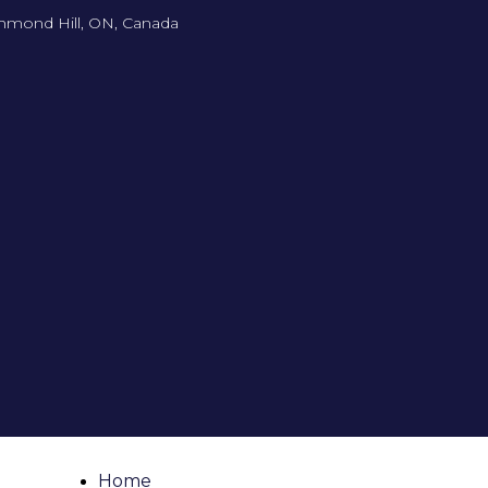
hmond Hill, ON, Canada
Home