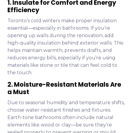
1. Insulate for Comfort and Energy
Efficiency
Toronto’s cold winters make proper insulation
essential—especially in bathrooms. If you’re
opening up walls during the renovation, add
high-quality insulation behind exterior walls. This
helps maintain warmth, prevents drafts, and
reduces energy bills, especially if you’re using
materials like stone or tile that can feel cold to
the touch.
2. Moisture-Resistant Materials Are
a Must
Due to seasonal humidity and temperature shifts,
choose water-resistant finishes and fixtures.
Earth-tone bathrooms often include natural
elements like wood or clay—be sure they’re
sealed properly to prevent warping or mould.