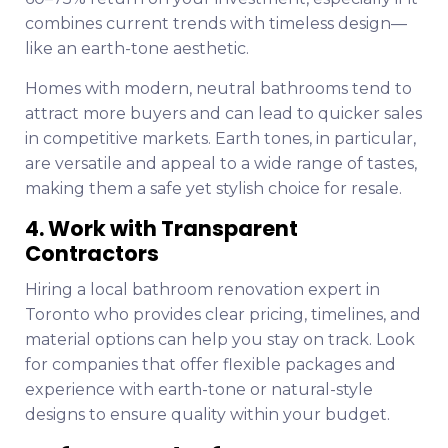
combines current trends with timeless design—
like an earth-tone aesthetic.
Homes with modern, neutral bathrooms tend to
attract more buyers and can lead to quicker sales
in competitive markets. Earth tones, in particular,
are versatile and appeal to a wide range of tastes,
making them a safe yet stylish choice for resale.
4. Work with Transparent
Contractors
Hiring a local bathroom renovation expert in
Toronto who provides clear pricing, timelines, and
material options can help you stay on track. Look
for companies that offer flexible packages and
experience with earth-tone or natural-style
designs to ensure quality within your budget.