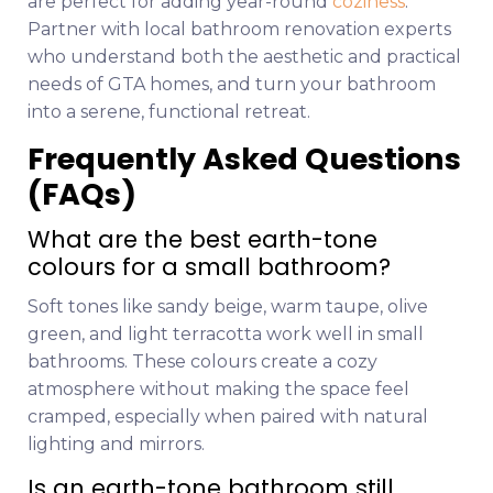
are perfect for adding year-round
coziness
.
Partner with local bathroom renovation experts
who understand both the aesthetic and practical
needs of GTA homes, and turn your bathroom
into a serene, functional retreat.
Frequently Asked Questions
(FAQs)
What are the best earth-tone
colours for a small bathroom?
Soft tones like sandy beige, warm taupe, olive
green, and light terracotta work well in small
bathrooms. These colours create a cozy
atmosphere without making the space feel
cramped, especially when paired with natural
lighting and mirrors.
Is an earth-tone bathroom still