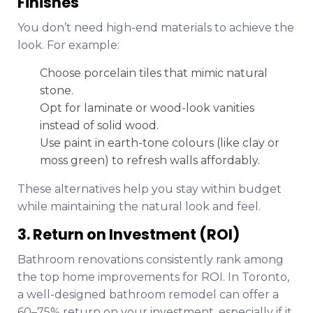
Finishes
You don’t need high-end materials to achieve the
look. For example:
Choose porcelain tiles that mimic natural
stone.
Opt for laminate or wood-look vanities
instead of solid wood.
Use paint in earth-tone colours (like clay or
moss green) to refresh walls affordably.
These alternatives help you stay within budget
while maintaining the natural look and feel.
3. Return on Investment (ROI)
Bathroom renovations consistently rank among
the top home improvements for ROI. In Toronto,
a well-designed bathroom remodel can offer a
60–75% return on your investment, especially if it