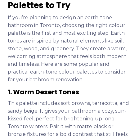
Palettes to Try
If you’re planning to design an earth-tone
bathroom in Toronto, choosing the right colour
palette is the first and most exciting step. Earth
tones are inspired by natural elements like soil,
stone, wood, and greenery. They create a warm,
welcoming atmosphere that feels both modern
and timeless. Here are some popular and
practical earth-tone colour palettes to consider
for your bathroom renovation:
1. Warm Desert Tones
This palette includes soft browns, terracotta, and
sandy beige. It gives your bathroom a cozy, sun-
kissed feel, perfect for brightening up long
Toronto winters. Pair it with matte black or
bronze fixtures for a bold contrast that still feels