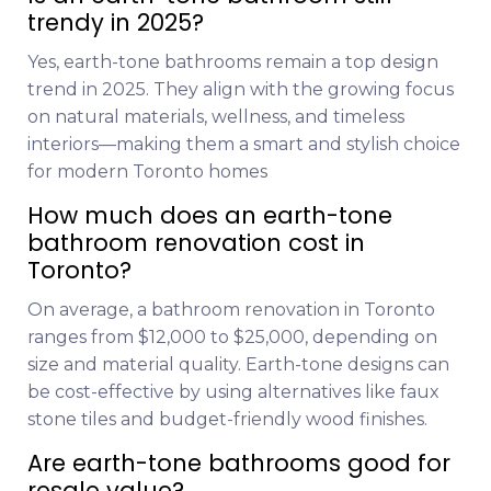
trendy in 2025?
Yes, earth-tone bathrooms remain a top design
trend in 2025. They align with the growing focus
on natural materials, wellness, and timeless
interiors—making them a smart and stylish choice
for modern Toronto homes
How much does an earth-tone
bathroom renovation cost in
Toronto?
On average, a bathroom renovation in Toronto
ranges from $12,000 to $25,000, depending on
size and material quality. Earth-tone designs can
be cost-effective by using alternatives like faux
stone tiles and budget-friendly wood finishes.
Are earth-tone bathrooms good for
resale value?