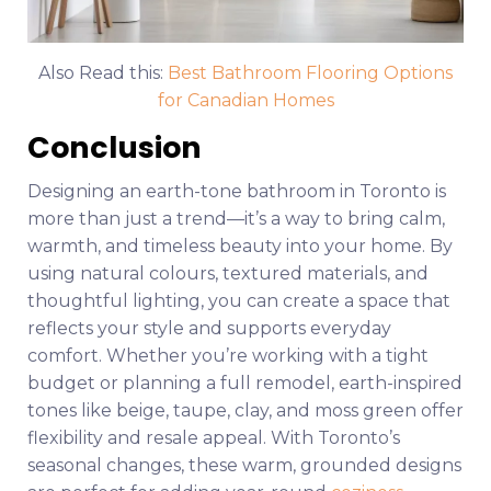
Also Read this:
Best Bathroom Flooring Options
for Canadian Homes
Conclusion
Designing an earth-tone bathroom in Toronto is
more than just a trend—it’s a way to bring calm,
warmth, and timeless beauty into your home. By
using natural colours, textured materials, and
thoughtful lighting, you can create a space that
reflects your style and supports everyday
comfort. Whether you’re working with a tight
budget or planning a full remodel, earth-inspired
tones like beige, taupe, clay, and moss green offer
flexibility and resale appeal. With Toronto’s
seasonal changes, these warm, grounded designs