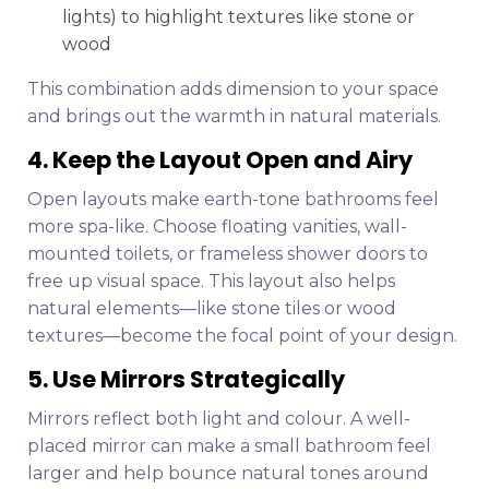
lights) to highlight textures like stone or
wood
This combination adds dimension to your space
and brings out the warmth in natural materials.
4. Keep the Layout Open and Airy
Open layouts make earth-tone bathrooms feel
more spa-like. Choose floating vanities, wall-
mounted toilets, or frameless shower doors to
free up visual space. This layout also helps
natural elements—like stone tiles or wood
textures—become the focal point of your design.
5. Use Mirrors Strategically
Mirrors reflect both light and colour. A well-
placed mirror can make a small bathroom feel
larger and help bounce natural tones around