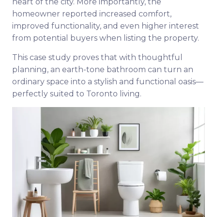
heart of the city. More importantly, the
homeowner reported increased comfort,
improved functionality, and even higher interest
from potential buyers when listing the property.
This case study proves that with thoughtful
planning, an earth-tone bathroom can turn an
ordinary space into a stylish and functional oasis—
perfectly suited to Toronto living.