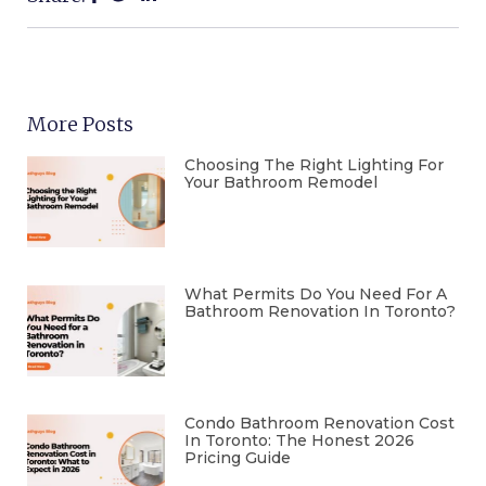
More Posts
Choosing The Right Lighting For
Your Bathroom Remodel
What Permits Do You Need For A
Bathroom Renovation In Toronto?
Condo Bathroom Renovation Cost
In Toronto: The Honest 2026
Pricing Guide