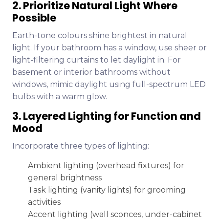
2. Prioritize Natural Light Where
Possible
Earth-tone colours shine brightest in natural
light. If your bathroom has a window, use sheer or
light-filtering curtains to let daylight in. For
basement or interior bathrooms without
windows, mimic daylight using full-spectrum LED
bulbs with a warm glow.
3. Layered Lighting for Function and
Mood
Incorporate three types of lighting:
Ambient lighting (overhead fixtures) for
general brightness
Task lighting (vanity lights) for grooming
activities
Accent lighting (wall sconces, under-cabinet