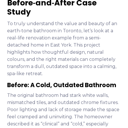
Before‑and‑After Case
Study
To truly understand the value and beauty of an
earth-tone bathroom in Toronto, let’s look at a
real-life renovation example from a semi-
detached home in East York. This project
highlights how thoughtful design, natural
colours, and the right materials can completely
transform a dull, outdated space into a calming,
spa-like retreat.
Before: A Cold, Outdated Bathroom
The original bathroom had stark white walls,
mismatched tiles, and outdated chrome fixtures.
Poor lighting and lack of storage made the space
feel cramped and uninviting. The homeowner
described it as “clinical” and “cold,” especially