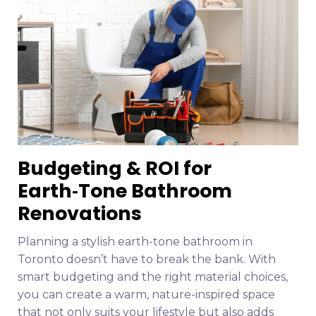
Budgeting & ROI for
Earth‑Tone Bathroom
Renovations
Planning a stylish earth-tone bathroom in
Toronto doesn’t have to break the bank. With
smart budgeting and the right material choices,
you can create a warm, nature-inspired space
that not only suits your lifestyle but also adds