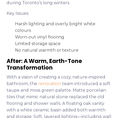
during Toronto’s long winters.
Key Issues:
Harsh lighting and overly bright white
colours
Worn-out vinyl flooring
Limited storage space
No natural warmth or texture
After: A Warm, Earth-Tone
Transformation
With a vision of creating a cozy, nature-inspired
bathroom, the
renovation
team introduced a soft
taupe and moss green palette. Matte porcelain
tiles that mimic natural stone replaced the old
flooring and shower walls. A floating oak vanity
with a white ceramic basin added both warmth
and storage. Soft, layered lighting—including wall