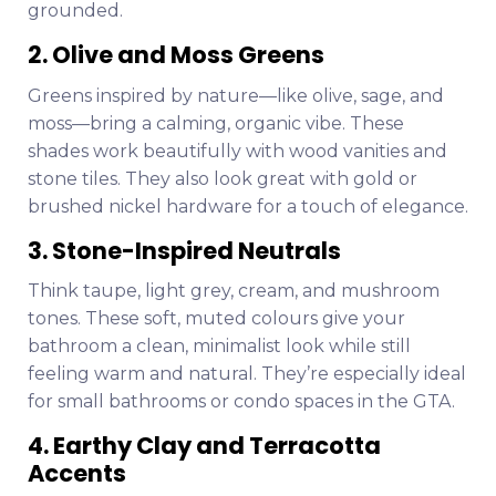
grounded.
2. Olive and Moss Greens
Greens inspired by nature—like olive, sage, and
moss—bring a calming, organic vibe. These
shades work beautifully with wood vanities and
stone tiles. They also look great with gold or
brushed nickel hardware for a touch of elegance.
3. Stone-Inspired Neutrals
Think taupe, light grey, cream, and mushroom
tones. These soft, muted colours give your
bathroom a clean, minimalist look while still
feeling warm and natural. They’re especially ideal
for small bathrooms or condo spaces in the GTA.
4. Earthy Clay and Terracotta
Accents