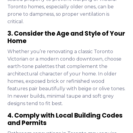
Toronto homes, especially older ones, can be
prone to dampness, so proper ventilation is
critical.
3. Consider the Age and Style of Your
Home
Whether you’re renovating a classic Toronto
Victorian or a modern condo downtown, choose
earth-tone palettes that complement the
architectural character of your home. In older
homes, exposed brick or refinished wood
features pair beautifully with beige or olive tones.
In newer builds, minimal taupe and soft grey
designs tend to fit best.
4. Comply with Local Building Codes
and Permits