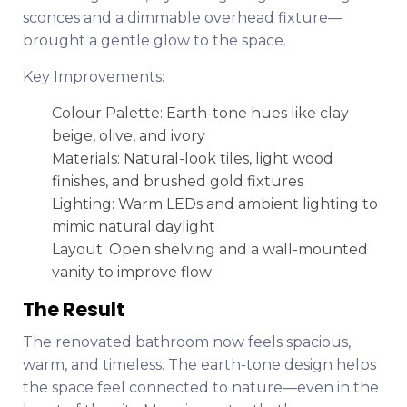
sconces and a dimmable overhead fixture—
brought a gentle glow to the space.
Key Improvements:
Colour Palette: Earth-tone hues like clay
beige, olive, and ivory
Materials: Natural-look tiles, light wood
finishes, and brushed gold fixtures
Lighting: Warm LEDs and ambient lighting to
mimic natural daylight
Layout: Open shelving and a wall-mounted
vanity to improve flow
The Result
The renovated bathroom now feels spacious,
warm, and timeless. The earth-tone design helps
the space feel connected to nature—even in the