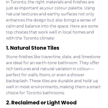
in Toronto, the right materials and finishes are
just as important as your colour palette. Using
natural textures and earthy surfaces not only
enhances the design but also brings a sense of
calm and balance into the space. Here are some
top choices that work well in local homes and
with the Toronto climate:
1. Natural Stone Tiles
Stone finishes like travertine, slate, and limestone
are ideal for an earth-tone bathroom. They offer
rich textures and natural variation in colour—
perfect for walls, floors, or even a shower
backsplash. These tiles are durable and hold up
well in moist environments, making them a smart
choice for Toronto bathrooms.
2. Reclaimed or Light Wood