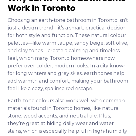
Work in Toronto
Choosing an earth-tone bathroom in Toronto isn’t
just a design trend—it’s a smart, practical decision
for both style and function. These natural colour
palettes—like warm taupe, sandy beige, soft olive,
and clay tones—create a calming and timeless
feel, which many Toronto homeowners now
prefer over colder, modern looks. In a city known
for long winters and grey skies, earth tones help
add warmth and comfort, making your bathroom
feel like a cozy, spa-inspired escape.
Earth-tone colours also work well with common
materials found in Toronto homes, like natural
stone, wood accents, and neutral tile. Plus,
they’re great at hiding daily wear and water
stains, which is especially helpful in high-humidity