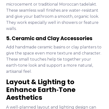
microcement or traditional Moroccan tadelakt.
These seamless wall finishes are water-resistant
and give your bathroom a smooth, organic look.
They work especially well in showers or feature
walls.
5. Ceramic and Clay Accessories
Add handmade ceramic basins or clay planters to
give the space even more texture and character.
These small touches help tie together your
earth-tone look and support a more natural,
artisanal feel.
Layout & Lighting to
Enhance Earth‑Tone
Aesthetics
A well-planned layout and lighting design can