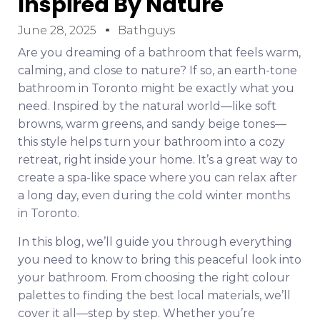
Inspired By Nature
June 28, 2025
Bathguys
Are you dreaming of a bathroom that feels warm,
calming, and close to nature? If so, an earth-tone
bathroom in Toronto might be exactly what you
need. Inspired by the natural world—like soft
browns, warm greens, and sandy beige tones—
this style helps turn your bathroom into a cozy
retreat, right inside your home. It’s a great way to
create a spa-like space where you can relax after
a long day, even during the cold winter months
in Toronto.
In this blog, we’ll guide you through everything
you need to know to bring this peaceful look into
your bathroom. From choosing the right colour
palettes to finding the best local materials, we’ll
cover it all—step by step. Whether you’re