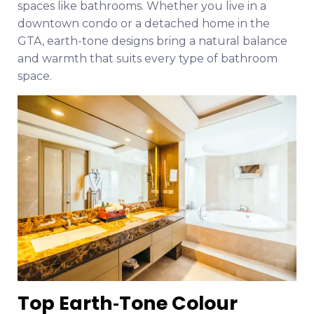
spaces like bathrooms. Whether you live in a
downtown condo or a detached home in the
GTA, earth-tone designs bring a natural balance
and warmth that suits every type of bathroom
space.
Top Earth‑Tone Colour