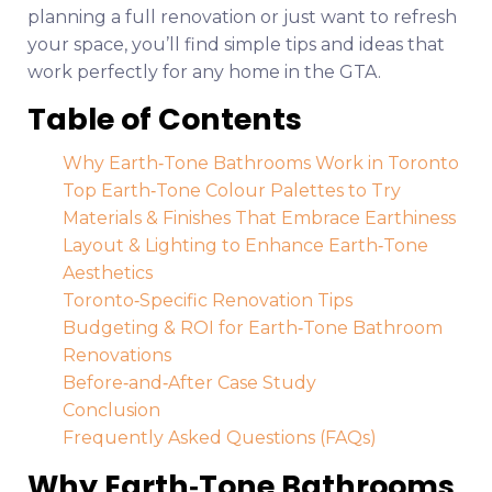
planning a full renovation or just want to refresh
your space, you’ll find simple tips and ideas that
work perfectly for any home in the GTA.
Table of Contents
Why Earth‑Tone Bathrooms Work in Toronto
Top Earth‑Tone Colour Palettes to Try
Materials & Finishes That Embrace Earthiness
Layout & Lighting to Enhance Earth‑Tone
Aesthetics
Toronto‑Specific Renovation Tips
Budgeting & ROI for Earth‑Tone Bathroom
Renovations
Before‑and‑After Case Study
Conclusion
Frequently Asked Questions (FAQs)
Why Earth‑Tone Bathrooms