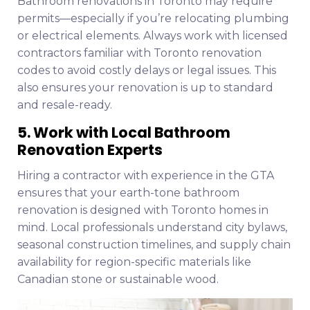
Bathroom renovations in Toronto may require
permits—especially if you’re relocating plumbing
or electrical elements. Always work with licensed
contractors familiar with Toronto renovation
codes to avoid costly delays or legal issues. This
also ensures your renovation is up to standard
and resale-ready.
5. Work with Local Bathroom
Renovation Experts
Hiring a contractor with experience in the GTA
ensures that your earth-tone bathroom
renovation is designed with Toronto homes in
mind. Local professionals understand city bylaws,
seasonal construction timelines, and supply chain
availability for region-specific materials like
Canadian stone or sustainable wood.