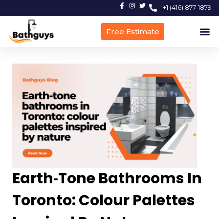
+1 (416) 877-1879
Free Estimate
Earth‑Tone Bathrooms In
Toronto: Colour Palettes