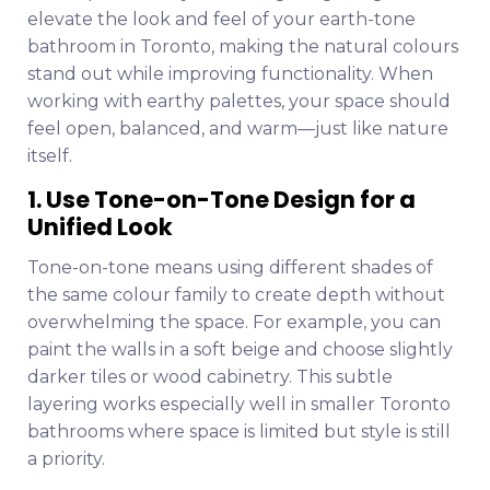
elevate the look and feel of your earth-tone
bathroom in Toronto, making the natural colours
stand out while improving functionality. When
working with earthy palettes, your space should
feel open, balanced, and warm—just like nature
itself.
1. Use Tone-on-Tone Design for a
Unified Look
Tone-on-tone means using different shades of
the same colour family to create depth without
overwhelming the space. For example, you can
paint the walls in a soft beige and choose slightly
darker tiles or wood cabinetry. This subtle
layering works especially well in smaller Toronto
bathrooms where space is limited but style is still
a priority.