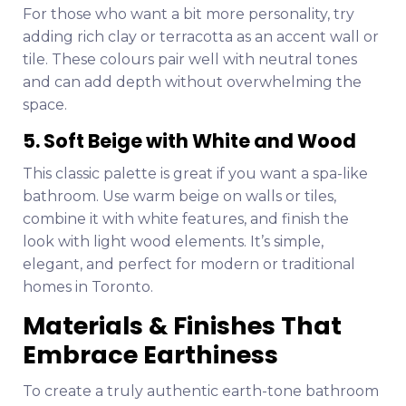
For those who want a bit more personality, try
adding rich clay or terracotta as an accent wall or
tile. These colours pair well with neutral tones
and can add depth without overwhelming the
space.
5. Soft Beige with White and Wood
This classic palette is great if you want a spa-like
bathroom. Use warm beige on walls or tiles,
combine it with white features, and finish the
look with light wood elements. It’s simple,
elegant, and perfect for modern or traditional
homes in Toronto.
Materials & Finishes That
Embrace Earthiness
To create a truly authentic earth-tone bathroom