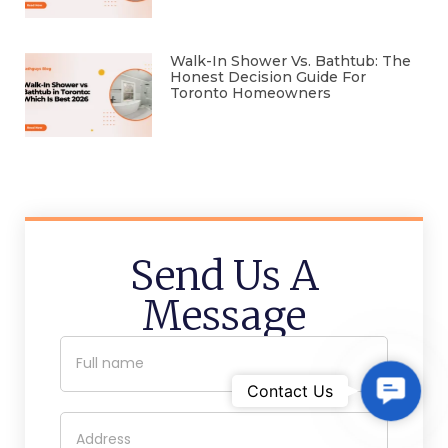
Walk-In Shower Vs. Bathtub: The
Honest Decision Guide For
Toronto Homeowners
Send Us A
Message
C
Contact Us
o
n