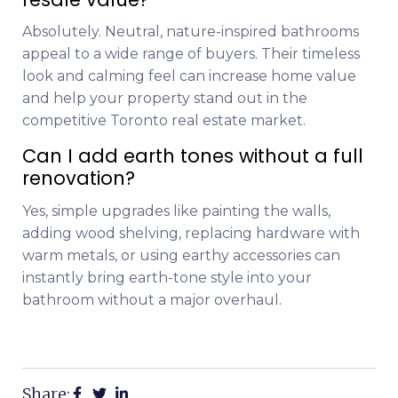
Absolutely. Neutral, nature-inspired bathrooms
appeal to a wide range of buyers. Their timeless
look and calming feel can increase home value
and help your property stand out in the
competitive Toronto real estate market.
Can I add earth tones without a full
renovation?
Yes, simple upgrades like painting the walls,
adding wood shelving, replacing hardware with
warm metals, or using earthy accessories can
instantly bring earth-tone style into your
bathroom without a major overhaul.
Share: