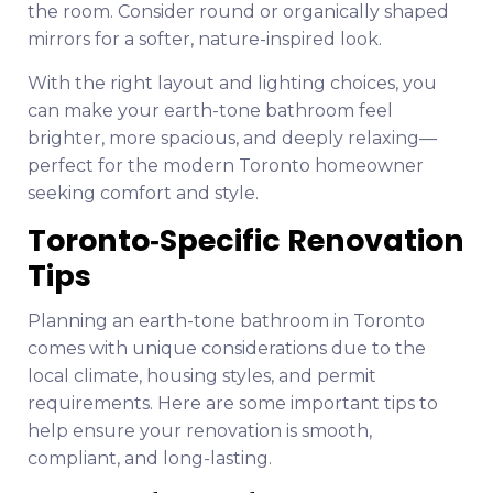
the room. Consider round or organically shaped
mirrors for a softer, nature-inspired look.
With the right layout and lighting choices, you
can make your earth-tone bathroom feel
brighter, more spacious, and deeply relaxing—
perfect for the modern Toronto homeowner
seeking comfort and style.
Toronto‑Specific Renovation
Tips
Planning an earth-tone bathroom in Toronto
comes with unique considerations due to the
local climate, housing styles, and permit
requirements. Here are some important tips to
help ensure your renovation is smooth,
compliant, and long-lasting.