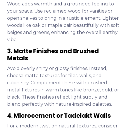
Wood adds warmth and a grounded feeling to
your space. Use reclaimed wood for vanities or
open shelves to bring in a rustic element. Lighter
woods like oak or maple pair beautifully with soft
beiges and greens, enhancing the overall earthy
vibe.
3. Matte Finishes and Brushed
Metals
Avoid overly shiny or glossy finishes. Instead,
choose matte textures for tiles, walls, and
cabinetry. Complement these with brushed
metal fixtures in warm tones like bronze, gold, or
black. These finishes reflect light subtly and
blend perfectly with nature-inspired palettes.
4. Microcement or Tadelakt Walls
For a modern twist on natural textures, consider