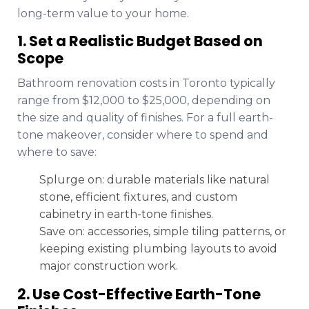
long-term value to your home.
1. Set a Realistic Budget Based on
Scope
Bathroom renovation costs in Toronto typically
range from $12,000 to $25,000, depending on
the size and quality of finishes. For a full earth-
tone makeover, consider where to spend and
where to save:
Splurge on: durable materials like natural
stone, efficient fixtures, and custom
cabinetry in earth-tone finishes.
Save on: accessories, simple tiling patterns, or
keeping existing plumbing layouts to avoid
major construction work.
2. Use Cost-Effective Earth-Tone