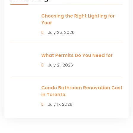
Choosing the Right Lighting for
Your
July 25, 2026
What Permits Do You Need for
July 21, 2026
Condo Bathroom Renovation Cost
in Toronto:
July 17, 2026