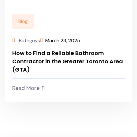
Blog
Bathguys
March 23, 2025
How to Find a Reliable Bathroom
Contractor in the Greater Toronto Area
(GTA)
Read More