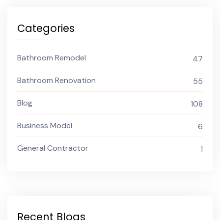
Categories
Bathroom Remodel
47
Bathroom Renovation
55
Blog
108
Business Model
6
General Contractor
1
Recent Blogs