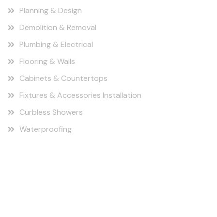
Planning & Design
Demolition & Removal
Plumbing & Electrical
Flooring & Walls
Cabinets & Countertops
Fixtures & Accessories Installation
Curbless Showers
Waterproofing
Find us