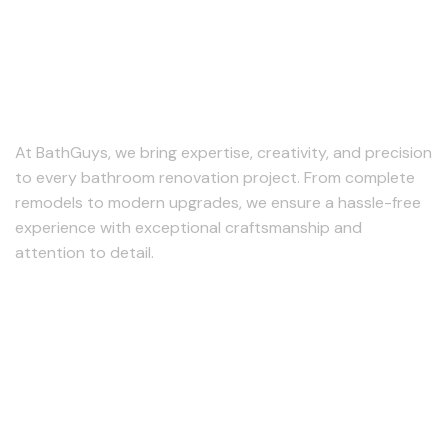
At BathGuys, we bring expertise, creativity, and precision
to every bathroom renovation project. From complete
remodels to modern upgrades, we ensure a hassle-free
experience with exceptional craftsmanship and
attention to detail.
Follow us
Our Services