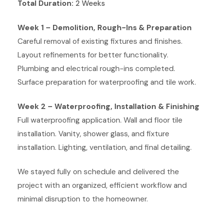
Total Duration:
2 Weeks
Week 1 – Demolition, Rough-Ins & Preparation
Careful removal of existing fixtures and finishes.
Layout refinements for better functionality.
Plumbing and electrical rough-ins completed.
Surface preparation for waterproofing and tile work.
Week 2 – Waterproofing, Installation & Finishing
Full waterproofing application. Wall and floor tile
installation. Vanity, shower glass, and fixture
installation. Lighting, ventilation, and final detailing.
We stayed fully on schedule and delivered the
project with an organized, efficient workflow and
minimal disruption to the homeowner.