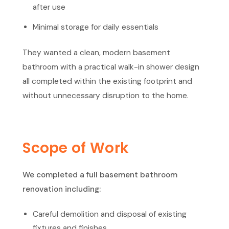
after use
Minimal storage for daily essentials
They wanted a clean, modern basement
bathroom with a practical walk-in shower design
all completed within the existing footprint and
without unnecessary disruption to the home.
Scope of Work
We completed a full basement bathroom
renovation including:
Careful demolition and disposal of existing
fixtures and finishes