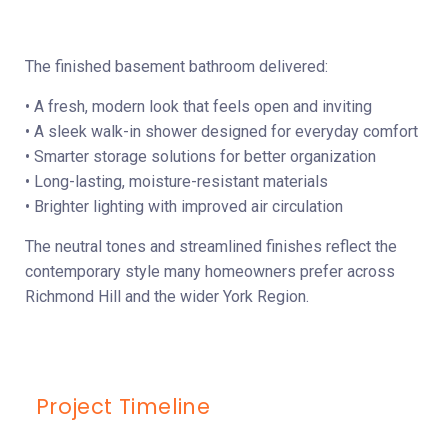
The finished basement bathroom delivered:
• A fresh, modern look that feels open and inviting
• A sleek walk-in shower designed for everyday comfort
• Smarter storage solutions for better organization
• Long-lasting, moisture-resistant materials
• Brighter lighting with improved air circulation
The neutral tones and streamlined finishes reflect the
contemporary style many homeowners prefer across
Richmond Hill and the wider York Region.
Project Timeline