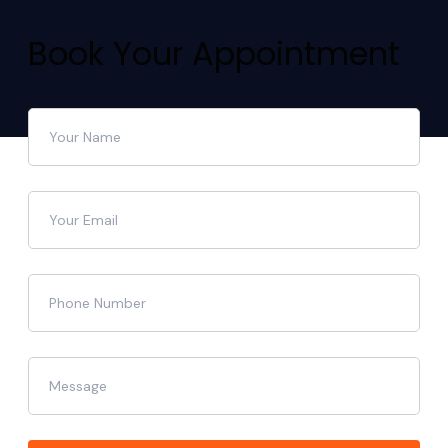
Book Your Appointment