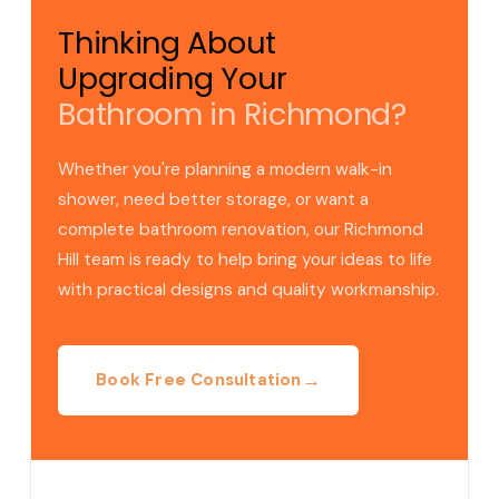
Thinking About
Upgrading Your
Bathroom in Richmond?
Whether you're planning a modern walk-in
shower, need better storage, or want a
complete bathroom renovation, our Richmond
Hill team is ready to help bring your ideas to life
with practical designs and quality workmanship.
→
Book Free Consultation