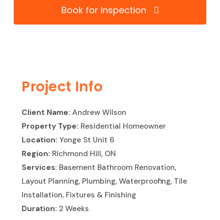
Book for Inspection
Project Info
Client Name:
Andrew Wilson
Property Type:
Residential Homeowner
Location:
Yonge St Unit 6
Region:
Richmond Hill, ON
Services:
Basement Bathroom Renovation,
Layout Planning, Plumbing, Waterproofing, Tile
Installation, Fixtures & Finishing
Duration:
2 Weeks