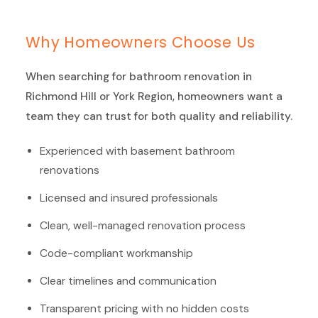
Why Homeowners Choose Us
When searching for bathroom renovation in
Richmond Hill or York Region, homeowners want a
team they can trust for both quality and reliability.
Experienced with basement bathroom
renovations
Licensed and insured professionals
Clean, well-managed renovation process
Code-compliant workmanship
Clear timelines and communication
Transparent pricing with no hidden costs