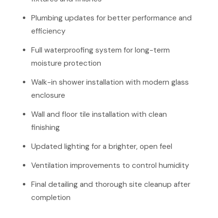
Plumbing updates for better performance and
efficiency
Full waterproofing system for long-term
moisture protection
Walk-in shower installation with modern glass
enclosure
Wall and floor tile installation with clean
finishing
Updated lighting for a brighter, open feel
Ventilation improvements to control humidity
Final detailing and thorough site cleanup after
completion