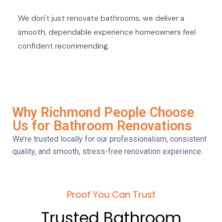
We don't just renovate bathrooms, we deliver a
smooth, dependable experience homeowners feel
confident recommending.
Why Richmond People Choose
Us for Bathroom Renovations
We’re trusted locally for our professionalism, consistent
quality, and smooth, stress-free renovation experience.
Proof You Can Trust
Trusted Bathroom