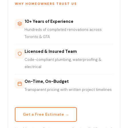
WHY HOMEOWNERS TRUST US
10+ Years of Experience
Hundreds of completed renovations across
Toronto & GTA
Licensed & Insured Team
Code-compliant plumbing, waterproofing &
electrical
On-Time, On-Budget
Transparent pricing with written project timelines
Get a Free Estimate →