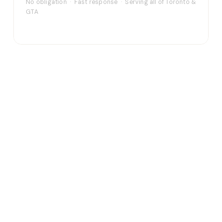
No obligation · Fast response · Serving all of Toronto &
GTA