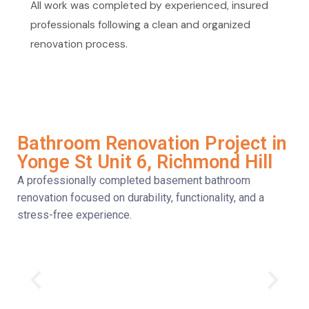
All work was completed by experienced, insured
professionals following a clean and organized
renovation process.
Bathroom Renovation Project in
Yonge St Unit 6, Richmond Hill
A professionally completed basement bathroom
renovation focused on durability, functionality, and a
stress-free experience.