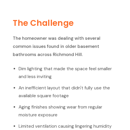
The Challenge
The homeowner was dealing with several
common issues found in older basement
bathrooms across Richmond Hill.
Dim lighting that made the space feel smaller
and less inviting
An inefficient layout that didn't fully use the
available square footage
Aging finishes showing wear from regular
moisture exposure
Limited ventilation causing lingering humidity