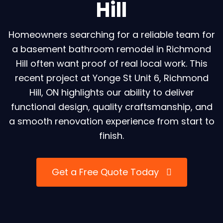
Hill
Homeowners searching for a reliable team for
a basement bathroom remodel in Richmond
Hill often want proof of real local work. This
recent project at Yonge St Unit 6, Richmond
Hill, ON highlights our ability to deliver
functional design, quality craftsmanship, and
a smooth renovation experience from start to
finish.
Get a Free Quote Today