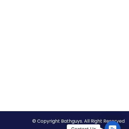
© Copyright Bathguys. All Right Reserved
C