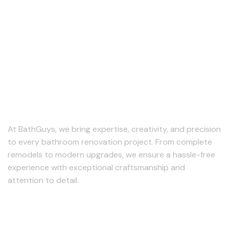
At BathGuys, we bring expertise, creativity, and precision
to every bathroom renovation project. From complete
remodels to modern upgrades, we ensure a hassle-free
experience with exceptional craftsmanship and
attention to detail.
Follow us