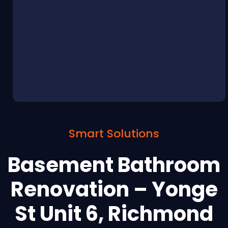
Smart Solutions
Basement Bathroom
Renovation – Yonge
St Unit 6, Richmond