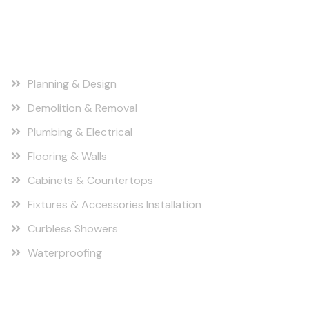
Our Services
Planning & Design
Demolition & Removal
Plumbing & Electrical
Flooring & Walls
Cabinets & Countertops
Fixtures & Accessories Installation
Curbless Showers
Waterproofing
Find us