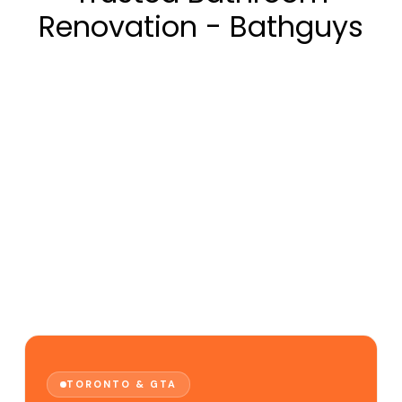
Renovation - Bathguys
TORONTO & GTA